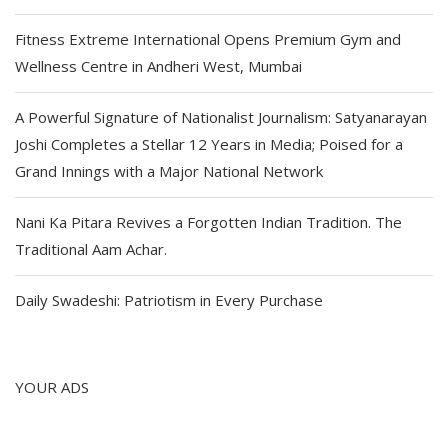
Fitness Extreme International Opens Premium Gym and
Wellness Centre in Andheri West, Mumbai
A Powerful Signature of Nationalist Journalism: Satyanarayan
Joshi Completes a Stellar 12 Years in Media; Poised for a
Grand Innings with a Major National Network
Nani Ka Pitara Revives a Forgotten Indian Tradition. The
Traditional Aam Achar.
Daily Swadeshi: Patriotism in Every Purchase
YOUR ADS