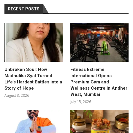
RECENT POSTS
Unbroken Soul: How
Fitness Extreme
Madhulika Syal Turned
International Opens
Life’s Hardest Battles into a
Premium Gym and
Story of Hope
Wellness Centre in Andheri
West, Mumbai
August 3, 2026
July 15, 2026