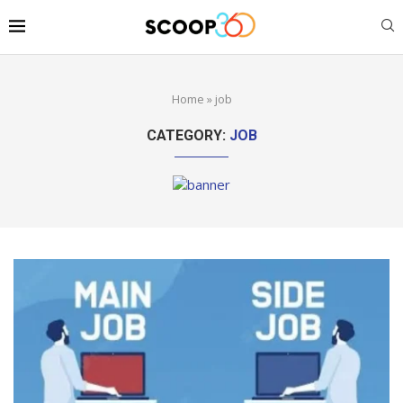
Home
»
job
CATEGORY:
JOB