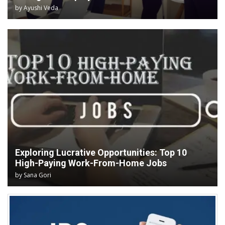
by
Ayushi Veda
Exploring Lucrative Opportunities: Top 10
High-Paying Work-From-Home Jobs
by
Sana Gori