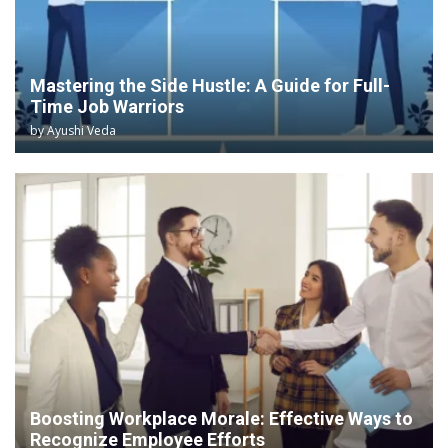
Mastering the Side Hustle: A Guide for Full-
Time Job Warriors
by
Ayushi Veda
Boosting Workplace Morale: Effective Ways to
Recognize Employee Efforts