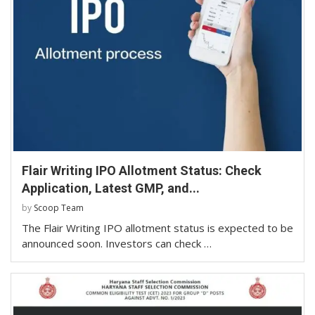
Flair Writing IPO Allotment Status: Check
Application, Latest GMP, and...
by
Scoop Team
The Flair Writing IPO allotment status is expected to be
announced soon. Investors can check …