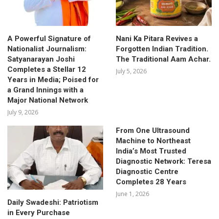
A Powerful Signature of
Nani Ka Pitara Revives a
Nationalist Journalism:
Forgotten Indian Tradition.
Satyanarayan Joshi
The Traditional Aam Achar.
Completes a Stellar 12
July 5, 2026
Years in Media; Poised for
a Grand Innings with a
Major National Network
July 9, 2026
From One Ultrasound
Machine to Northeast
India’s Most Trusted
Diagnostic Network: Teresa
Diagnostic Centre
Completes 28 Years
June 1, 2026
Daily Swadeshi: Patriotism
in Every Purchase