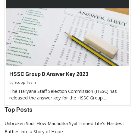
HSSC Group D Answer Key 2023
by
Scoop Team
The Haryana Staff Selection Commission (HSSC) has
released the answer key for the HSSC Group …
Top Posts
Unbroken Soul: How Madhulika Syal Turned Life’s Hardest
Battles into a Story of Hope