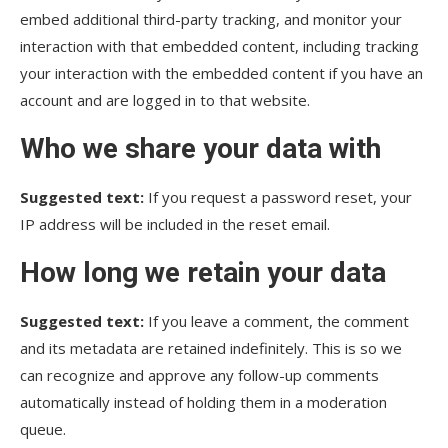
embed additional third-party tracking, and monitor your
interaction with that embedded content, including tracking
your interaction with the embedded content if you have an
account and are logged in to that website.
Who we share your data with
Suggested text:
If you request a password reset, your
IP address will be included in the reset email.
How long we retain your data
Suggested text:
If you leave a comment, the comment
and its metadata are retained indefinitely. This is so we
can recognize and approve any follow-up comments
automatically instead of holding them in a moderation
queue.