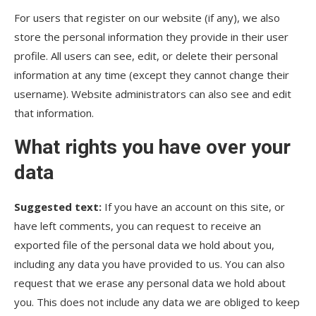
For users that register on our website (if any), we also
store the personal information they provide in their user
profile. All users can see, edit, or delete their personal
information at any time (except they cannot change their
username). Website administrators can also see and edit
that information.
What rights you have over your
data
Suggested text:
If you have an account on this site, or
have left comments, you can request to receive an
exported file of the personal data we hold about you,
including any data you have provided to us. You can also
request that we erase any personal data we hold about
you. This does not include any data we are obliged to keep