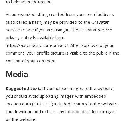
to help spam detection.
An anonymized string created from your email address
(also called a hash) may be provided to the Gravatar
service to see if you are using it. The Gravatar service
privacy policy is available here:
https://automattic.com/privacy/. After approval of your
comment, your profile picture is visible to the public in the
context of your comment.
Media
Suggested text:
If you upload images to the website,
you should avoid uploading images with embedded
location data (EXIF GPS) included. Visitors to the website
can download and extract any location data from images
on the website.