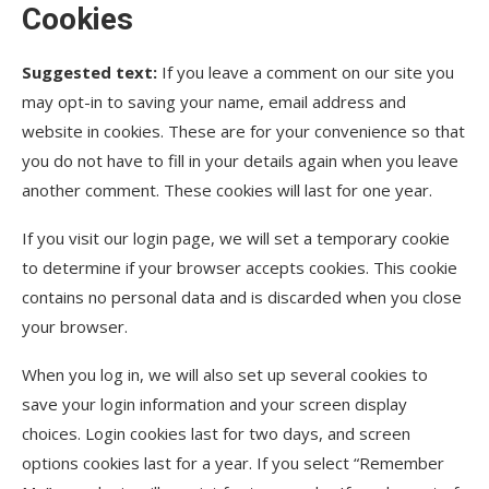
Cookies
Suggested text:
If you leave a comment on our site you
may opt-in to saving your name, email address and
website in cookies. These are for your convenience so that
you do not have to fill in your details again when you leave
another comment. These cookies will last for one year.
If you visit our login page, we will set a temporary cookie
to determine if your browser accepts cookies. This cookie
contains no personal data and is discarded when you close
your browser.
When you log in, we will also set up several cookies to
save your login information and your screen display
choices. Login cookies last for two days, and screen
options cookies last for a year. If you select “Remember