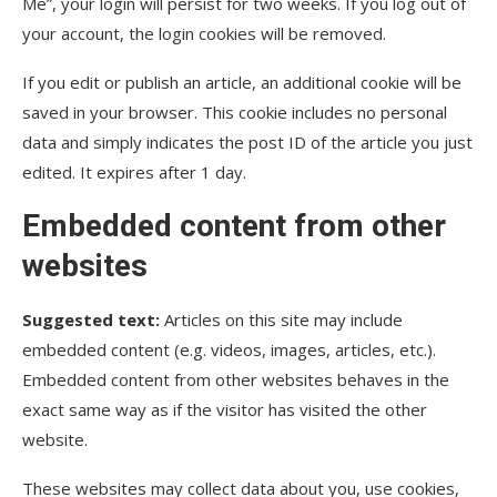
Me”, your login will persist for two weeks. If you log out of
your account, the login cookies will be removed.
If you edit or publish an article, an additional cookie will be
saved in your browser. This cookie includes no personal
data and simply indicates the post ID of the article you just
edited. It expires after 1 day.
Embedded content from other
websites
Suggested text:
Articles on this site may include
embedded content (e.g. videos, images, articles, etc.).
Embedded content from other websites behaves in the
exact same way as if the visitor has visited the other
website.
These websites may collect data about you, use cookies,