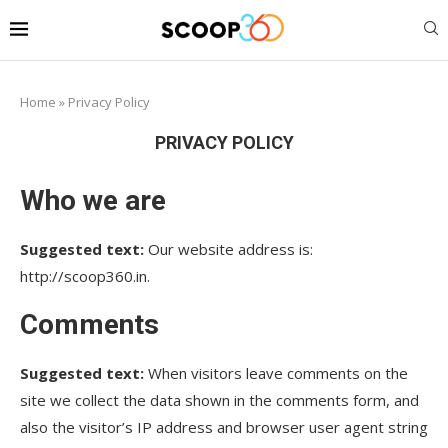
Home
»
Privacy Policy
PRIVACY POLICY
Who we are
Suggested text:
Our website address is:
http://scoop360.in.
Comments
Suggested text:
When visitors leave comments on the
site we collect the data shown in the comments form, and
also the visitor’s IP address and browser user agent string