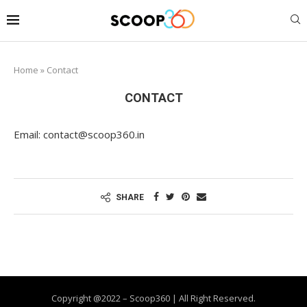
Home
»
Contact
CONTACT
Email: contact@scoop360.in
SHARE
Copyright @2022 – Scoop360 | All Right Reserved.