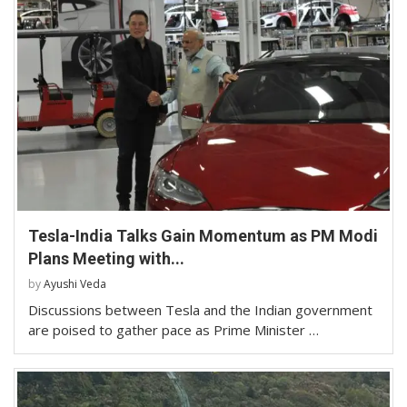
Tesla-India Talks Gain Momentum as PM Modi
Plans Meeting with...
by
Ayushi Veda
Discussions between Tesla and the Indian government
are poised to gather pace as Prime Minister …