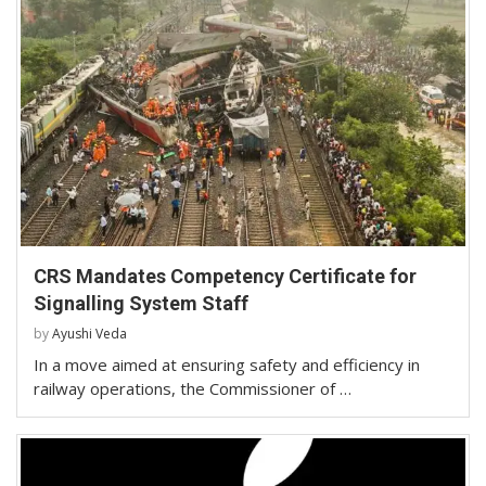
CRS Mandates Competency Certificate for
Signalling System Staff
by
Ayushi Veda
In a move aimed at ensuring safety and efficiency in
railway operations, the Commissioner of …