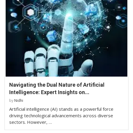
Navigating the Dual Nature of Artificial
Intelligence: Expert Insights on...
by
Nidhi
Artificial intelligence (AI) stands as a powerful force
driving technological advancements across diverse
sectors. However, …