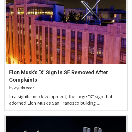
Elon Musk’s ‘X’ Sign in SF Removed After
Complaints
by
Ayushi Veda
In a significant development, the large “X” sign that
adorned Elon Musk’s San Francisco building …