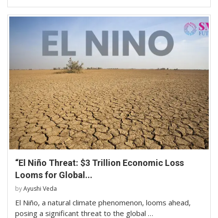
“El Niño Threat: $3 Trillion Economic Loss
Looms for Global...
by
Ayushi Veda
El Niño, a natural climate phenomenon, looms ahead,
posing a significant threat to the global …