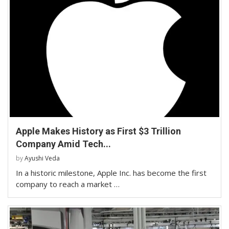
Apple Makes History as First $3 Trillion
Company Amid Tech...
by
Ayushi Veda
In a historic milestone, Apple Inc. has become the first
company to reach a market …