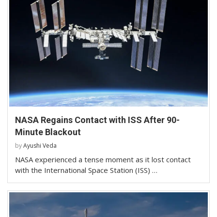
NASA Regains Contact with ISS After 90-
Minute Blackout
by
Ayushi Veda
NASA experienced a tense moment as it lost contact
with the International Space Station (ISS) …