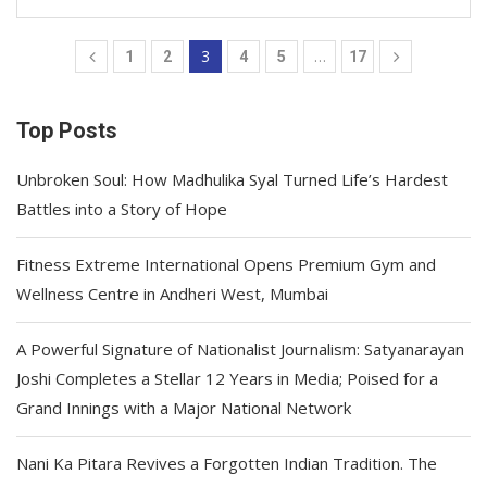
3
…
1
2
4
5
17
Top Posts
Unbroken Soul: How Madhulika Syal Turned Life’s Hardest
Battles into a Story of Hope
Fitness Extreme International Opens Premium Gym and
Wellness Centre in Andheri West, Mumbai
A Powerful Signature of Nationalist Journalism: Satyanarayan
Joshi Completes a Stellar 12 Years in Media; Poised for a
Grand Innings with a Major National Network
Nani Ka Pitara Revives a Forgotten Indian Tradition. The