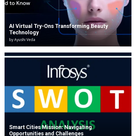
AI Virtual Try-Ons Transforming Beauty
Technology
by
Ayushi Veda
Smart Cities Mission: Navigating
Opportunities and Challenges