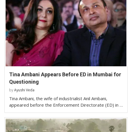
Tina Ambani Appears Before ED in Mumbai for
Questioning
by
Ayushi Veda
Tina Ambani, the wife of industrialist Anil Ambani,
appeared before the Enforcement Directorate (ED) in …