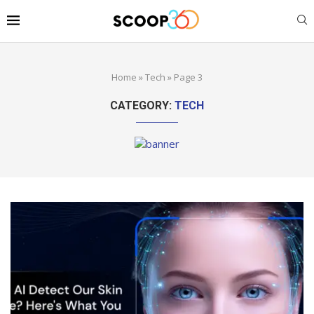
Home
»
Tech
»
Page 3
CATEGORY:
TECH