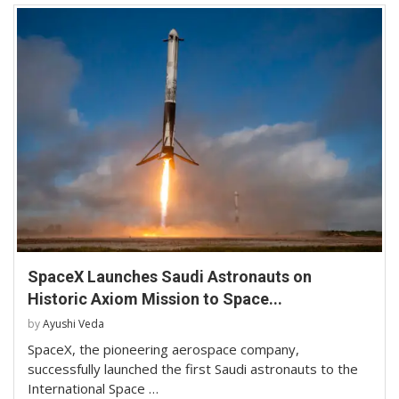
SpaceX Launches Saudi Astronauts on
Historic Axiom Mission to Space...
by
Ayushi Veda
SpaceX, the pioneering aerospace company,
successfully launched the first Saudi astronauts to the
International Space …