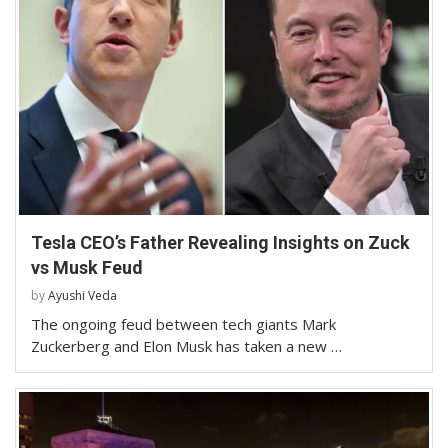
Tesla CEO’s Father Revealing Insights on Zuck
vs Musk Feud
by
Ayushi Veda
The ongoing feud between tech giants Mark
Zuckerberg and Elon Musk has taken a new …