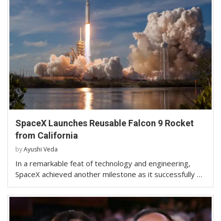
SpaceX Launches Reusable Falcon 9 Rocket
from California
by
Ayushi Veda
In a remarkable feat of technology and engineering,
SpaceX achieved another milestone as it successfully …