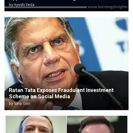
by
Ayushi Veda
Ratan Tata Exposes Fraudulent Investment
Scheme on Social Media
by
Sana Gori