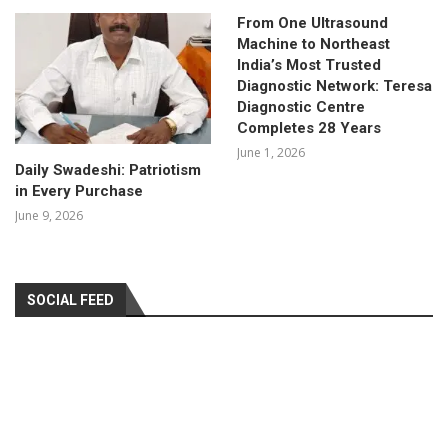
From One Ultrasound
Machine to Northeast
India’s Most Trusted
Diagnostic Network: Teresa
Diagnostic Centre
Completes 28 Years
June 1, 2026
Daily Swadeshi: Patriotism
in Every Purchase
June 9, 2026
SOCIAL FEED