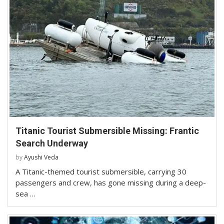
Titanic Tourist Submersible Missing: Frantic
Search Underway
by
Ayushi Veda
A Titanic-themed tourist submersible, carrying 30
passengers and crew, has gone missing during a deep-
sea …