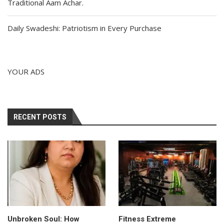
Traditional Aam Achar.
Daily Swadeshi: Patriotism in Every Purchase
YOUR ADS
RECENT POSTS
Unbroken Soul: How
Fitness Extreme