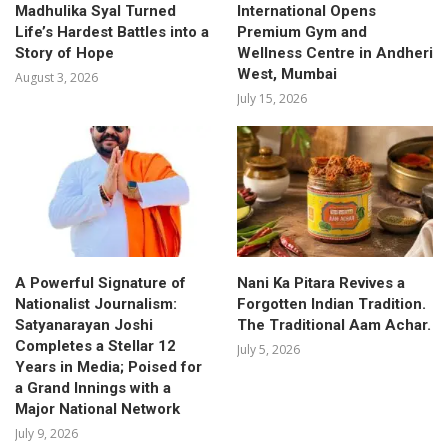
Madhulika Syal Turned
International Opens
Life’s Hardest Battles into a
Premium Gym and
Story of Hope
Wellness Centre in Andheri
West, Mumbai
August 3, 2026
July 15, 2026
A Powerful Signature of
Nani Ka Pitara Revives a
Nationalist Journalism:
Forgotten Indian Tradition.
Satyanarayan Joshi
The Traditional Aam Achar.
Completes a Stellar 12
July 5, 2026
Years in Media; Poised for
a Grand Innings with a
Major National Network
July 9, 2026