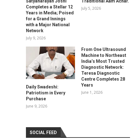
Satyanarayan Joshi
Traditional Aam Achar.
Completes a Stellar 12
July 5, 2026
Years in Media; Poised
for a Grand Innings
with a Major National
Network
July 9, 2026
From One Ultrasound
Machine to Northeast
India’s Most Trusted
Diagnostic Network:
Teresa Diagnostic
Centre Completes 28
Years
Daily Swadeshi:
June 1, 2026
Patriotism in Every
Purchase
June 9, 2026
SOCIAL FEED