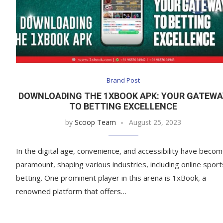
Brand Post
DOWNLOADING THE 1XBOOK APK: YOUR GATEWA
TO BETTING EXCELLENCE
by
Scoop Team
August 25, 2023
In the digital age, convenience, and accessibility have beco
paramount, shaping various industries, including online sport
betting. One prominent player in this arena is 1xBook, a
renowned platform that offers…