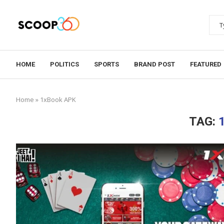
HOME
POLITICS
SPORTS
BRAND POST
FEATURED
Home
»
1xBook APK
TAG: