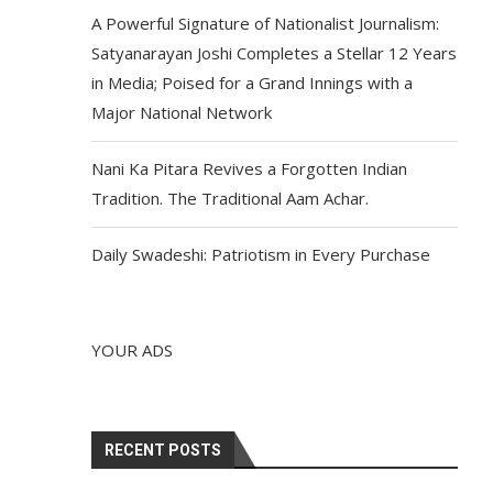
A Powerful Signature of Nationalist Journalism:
Satyanarayan Joshi Completes a Stellar 12 Years
in Media; Poised for a Grand Innings with a
Major National Network
Nani Ka Pitara Revives a Forgotten Indian
Tradition. The Traditional Aam Achar.
Daily Swadeshi: Patriotism in Every Purchase
YOUR ADS
RECENT POSTS