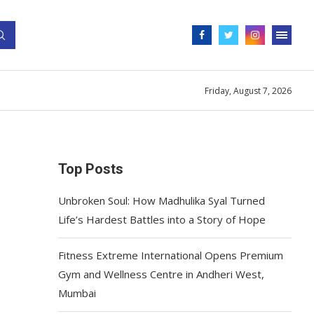
Friday, August 7, 2026
Top Posts
Unbroken Soul: How Madhulika Syal Turned
Life’s Hardest Battles into a Story of Hope
Fitness Extreme International Opens Premium
Gym and Wellness Centre in Andheri West,
Mumbai