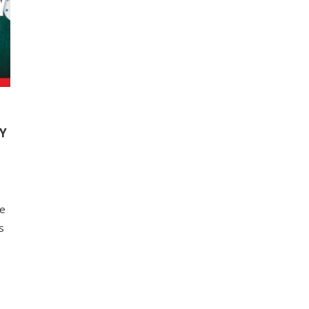
Y
me
s