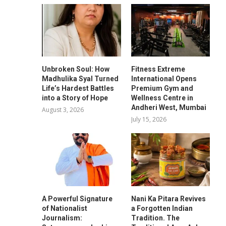
Unbroken Soul: How
Fitness Extreme
Madhulika Syal Turned
International Opens
Life’s Hardest Battles
Premium Gym and
into a Story of Hope
Wellness Centre in
Andheri West, Mumbai
August 3, 2026
July 15, 2026
A Powerful Signature
Nani Ka Pitara Revives
of Nationalist
a Forgotten Indian
Journalism:
Tradition. The