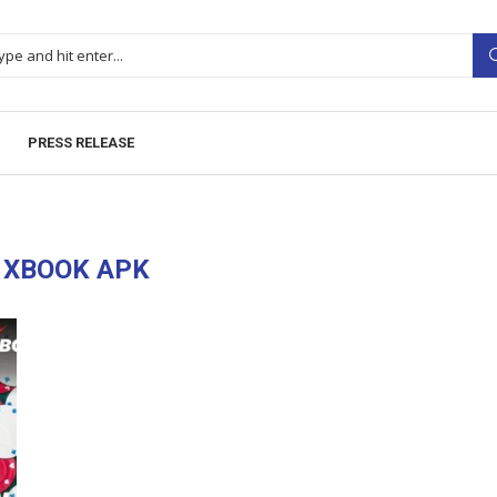
PRESS RELEASE
1XBOOK APK