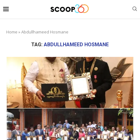
Home
»
Abdullhameed Hosmane
TAG:
ABDULLHAMEED HOSMANE