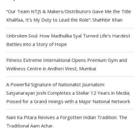
“Our Team NTJS & Makers/Distributors Gave Me the Title
Khalifaa, It’s My Duty to Lead the Role”: Shahhbir Khan
Unbroken Soul: How Madhulika Syal Turned Life’s Hardest
Battles into a Story of Hope
Fitness Extreme International Opens Premium Gym and
Wellness Centre in Andheri West, Mumbai
A Powerful Signature of Nationalist Journalism:
Satyanarayan Joshi Completes a Stellar 12 Years in Media;
Poised for a Grand Innings with a Major National Network
Nani Ka Pitara Revives a Forgotten Indian Tradition. The
Traditional Aam Achar.