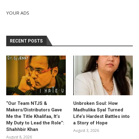
YOUR ADS
RECENT POSTS
“Our Team NTJS &
Unbroken Soul: How
Makers/Distributors Gave
Madhulika Syal Turned
Me the Title Khalifaa, It’s
Life’s Hardest Battles into
My Duty to Lead the Role”:
a Story of Hope
Shahhbir Khan
August 3, 2026
August 8, 2026