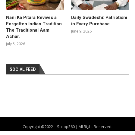
Nani Ka Pitara Revives a
Daily Swadeshi: Patriotism
Forgotten Indian Tradition.
in Every Purchase
The Traditional Aam
June 9, 2026
Achar.
July 5, 2026
SOCIAL FEED
Copyright @2022 – Scoop360 | All Right Reserved.