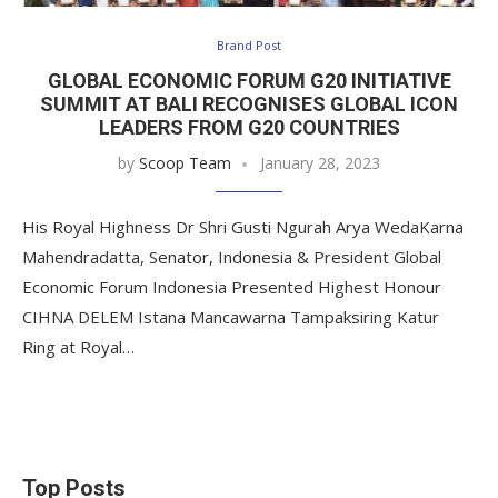
Brand Post
GLOBAL ECONOMIC FORUM G20 INITIATIVE
SUMMIT AT BALI RECOGNISES GLOBAL ICON
LEADERS FROM G20 COUNTRIES
by
Scoop Team
January 28, 2023
His Royal Highness Dr Shri Gusti Ngurah Arya WedaKarna
Mahendradatta, Senator, Indonesia & President Global
Economic Forum Indonesia Presented Highest Honour
CIHNA DELEM Istana Mancawarna Tampaksiring Katur
Ring at Royal…
Top Posts