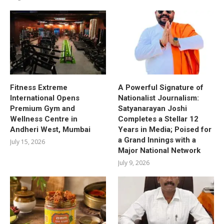
Fitness Extreme
A Powerful Signature of
International Opens
Nationalist Journalism:
Premium Gym and
Satyanarayan Joshi
Wellness Centre in
Completes a Stellar 12
Andheri West, Mumbai
Years in Media; Poised for
a Grand Innings with a
July 15, 2026
Major National Network
July 9, 2026