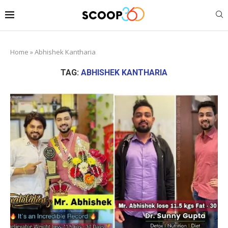
Home
»
Abhishek Kantharia
TAG:
ABHISHEK KANTHARIA