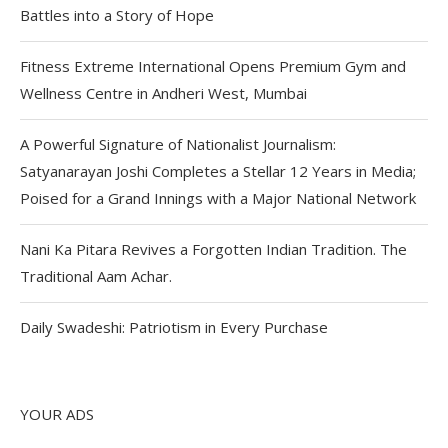
Battles into a Story of Hope
Fitness Extreme International Opens Premium Gym and
Wellness Centre in Andheri West, Mumbai
A Powerful Signature of Nationalist Journalism:
Satyanarayan Joshi Completes a Stellar 12 Years in Media;
Poised for a Grand Innings with a Major National Network
Nani Ka Pitara Revives a Forgotten Indian Tradition. The
Traditional Aam Achar.
Daily Swadeshi: Patriotism in Every Purchase
YOUR ADS