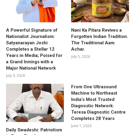
A Powerful Signature of
Nani Ka Pitara Revives a
Nationalist Journalism:
Forgotten Indian Tradition.
Satyanarayan Joshi
The Traditional Aam
Completes a Stellar 12
Achar.
Years in Media; Poised for
July 5, 2026
a Grand Innings with a
Major National Network
July 9, 2026
From One Ultrasound
Machine to Northeast
India’s Most Trusted
Diagnostic Network:
Teresa Diagnostic Centre
Completes 28 Years
June 1, 2026
Daily Swadeshi: Patriotism