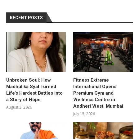
RECENT POSTS
Unbroken Soul: How
Fitness Extreme
Madhulika Syal Turned
International Opens
Life’s Hardest Battles into
Premium Gym and
a Story of Hope
Wellness Centre in
Andheri West, Mumbai
August 3, 2026
July 15, 2026