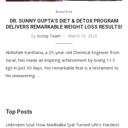
Brand Post
DR. SUNNY GUPTA’S DIET & DETOX PROGRAM
DELIVERS REMARKABLE WEIGHT LOSS RESULTS!
by
Scoop Team
March 10, 2023
Abhishek Kantharia, a 25-year-old Chemical Engineer from
Surat, has made an inspiring achievement by losing 11.5
kgs in just 30 days. His remarkable feat is a testament to
his unwavering…
Top Posts
Unbroken Soul: How Madhulika Syal Turned Life’s Hardest