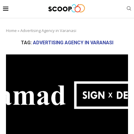
Home
»
Advertising Agency in Varanasi
TAG:
ADVERTISING AGENCY IN VARANASI