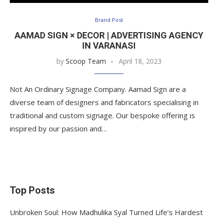
Brand Post
AAMAD SIGN × DECOR | ADVERTISING AGENCY
IN VARANASI
by
Scoop Team
April 18, 2023
Not An Ordinary Signage Company. Aamad Sign are a
diverse team of designers and fabricators specialising in
traditional and custom signage. Our bespoke offering is
inspired by our passion and…
Top Posts
Unbroken Soul: How Madhulika Syal Turned Life’s Hardest