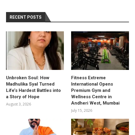
RECENT POSTS
Unbroken Soul: How
Fitness Extreme
Madhulika Syal Turned
International Opens
Life’s Hardest Battles into
Premium Gym and
a Story of Hope
Wellness Centre in
Andheri West, Mumbai
August 3, 2026
July 15, 2026