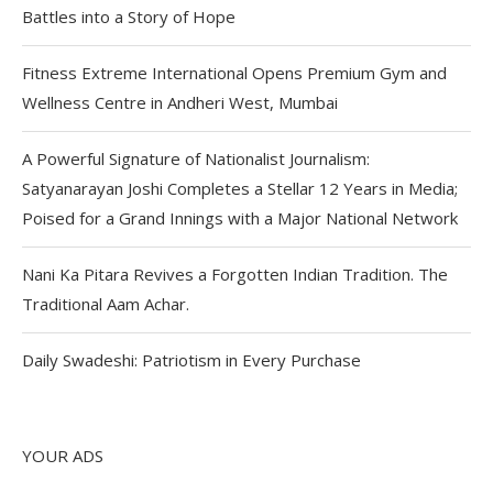
Battles into a Story of Hope
Fitness Extreme International Opens Premium Gym and
Wellness Centre in Andheri West, Mumbai
A Powerful Signature of Nationalist Journalism:
Satyanarayan Joshi Completes a Stellar 12 Years in Media;
Poised for a Grand Innings with a Major National Network
Nani Ka Pitara Revives a Forgotten Indian Tradition. The
Traditional Aam Achar.
Daily Swadeshi: Patriotism in Every Purchase
YOUR ADS