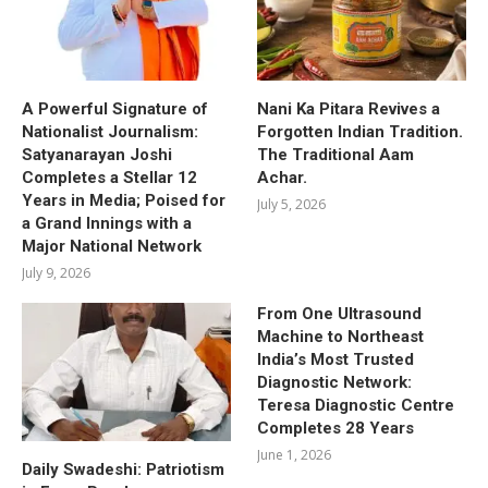
A Powerful Signature of
Nani Ka Pitara Revives a
Nationalist Journalism:
Forgotten Indian Tradition.
Satyanarayan Joshi
The Traditional Aam
Completes a Stellar 12
Achar.
Years in Media; Poised for
July 5, 2026
a Grand Innings with a
Major National Network
July 9, 2026
From One Ultrasound
Machine to Northeast
India’s Most Trusted
Diagnostic Network:
Teresa Diagnostic Centre
Completes 28 Years
June 1, 2026
Daily Swadeshi: Patriotism