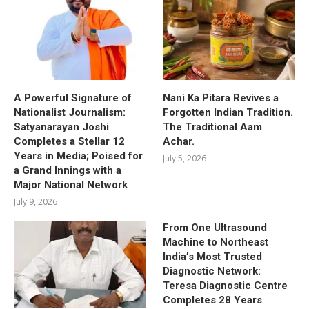
A Powerful Signature of
Nani Ka Pitara Revives a
Nationalist Journalism:
Forgotten Indian Tradition.
Satyanarayan Joshi
The Traditional Aam
Completes a Stellar 12
Achar.
Years in Media; Poised for
July 5, 2026
a Grand Innings with a
Major National Network
July 9, 2026
From One Ultrasound
Machine to Northeast
India’s Most Trusted
Diagnostic Network:
Teresa Diagnostic Centre
Completes 28 Years