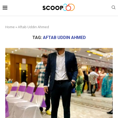
Home
»
Aftab Uddin Ahmed
TAG:
AFTAB UDDIN AHMED