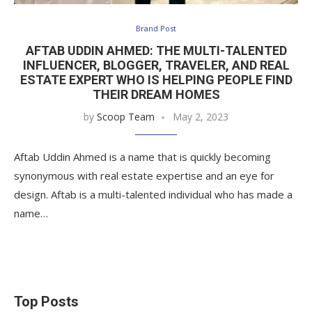
Brand Post
AFTAB UDDIN AHMED: THE MULTI-TALENTED
INFLUENCER, BLOGGER, TRAVELER, AND REAL
ESTATE EXPERT WHO IS HELPING PEOPLE FIND
THEIR DREAM HOMES
by
Scoop Team
May 2, 2023
Aftab Uddin Ahmed is a name that is quickly becoming
synonymous with real estate expertise and an eye for
design. Aftab is a multi-talented individual who has made a
name…
Top Posts