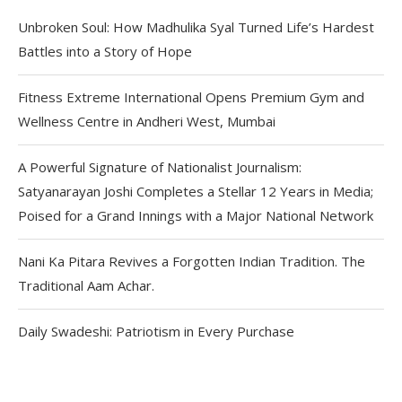
Unbroken Soul: How Madhulika Syal Turned Life’s Hardest
Battles into a Story of Hope
Fitness Extreme International Opens Premium Gym and
Wellness Centre in Andheri West, Mumbai
A Powerful Signature of Nationalist Journalism:
Satyanarayan Joshi Completes a Stellar 12 Years in Media;
Poised for a Grand Innings with a Major National Network
Nani Ka Pitara Revives a Forgotten Indian Tradition. The
Traditional Aam Achar.
Daily Swadeshi: Patriotism in Every Purchase