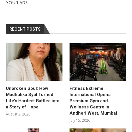
YOUR ADS
RECENT POSTS
Unbroken Soul: How
Fitness Extreme
Madhulika Syal Turned
International Opens
Life’s Hardest Battles into
Premium Gym and
a Story of Hope
Wellness Centre in
Andheri West, Mumbai
August 3, 2026
July 15, 2026