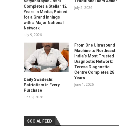
Satyanarayan Joshi
Traditional Aam Achar.
Completes a Stellar 12
July 5, 2026
Years in Media; Poised
for a Grand Innings
with a Major National
Network
July 9, 2026
From One Ultrasound
Machine to Northeast
India’s Most Trusted
Diagnostic Network:
Teresa Diagnostic
Centre Completes 28
Years
Daily Swadeshi:
June 1, 2026
Patriotism in Every
Purchase
June 9, 2026
SOCIAL FEED