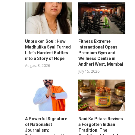
Unbroken Soul: How
Fitness Extreme
Madhulika Syal Turned
International Opens
Life’s Hardest Battles
Premium Gym and
into a Story of Hope
Wellness Centre in
Andheri West, Mumbai
August 3, 2026
July 15, 2026
A Powerful Signature
Nani Ka Pitara Revives
of Nationalist
a Forgotten Indian
Journalism:
Tradition. The