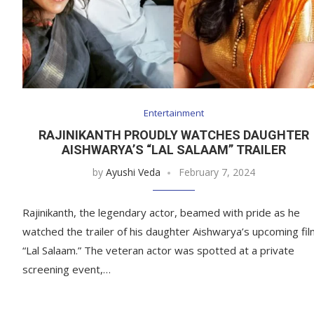
Entertainment
RAJINIKANTH PROUDLY WATCHES DAUGHTER
AISHWARYA’S “LAL SALAAM” TRAILER
by
Ayushi Veda
February 7, 2024
Rajinikanth, the legendary actor, beamed with pride as he
watched the trailer of his daughter Aishwarya’s upcoming fi
“Lal Salaam.” The veteran actor was spotted at a private
screening event,…