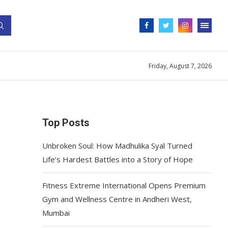
Friday, August 7, 2026
Top Posts
Unbroken Soul: How Madhulika Syal Turned
Life’s Hardest Battles into a Story of Hope
Fitness Extreme International Opens Premium
Gym and Wellness Centre in Andheri West,
Mumbai