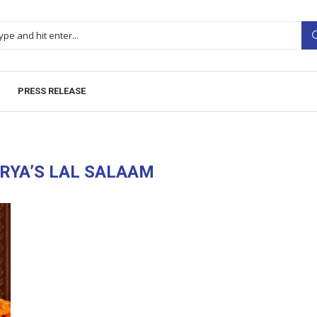
PRESS RELEASE
RYA’S LAL SALAAM