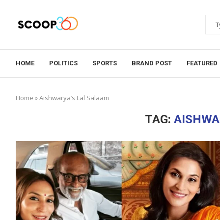
HOME
POLITICS
SPORTS
BRAND POST
FEATURED
Home
»
Aishwarya’s Lal Salaam
TAG:
AISHWA