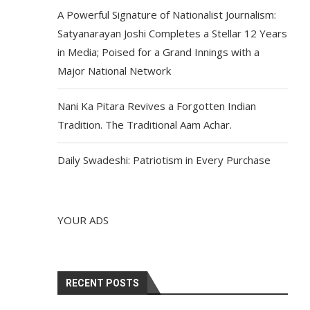
A Powerful Signature of Nationalist Journalism:
Satyanarayan Joshi Completes a Stellar 12 Years
in Media; Poised for a Grand Innings with a
Major National Network
Nani Ka Pitara Revives a Forgotten Indian
Tradition. The Traditional Aam Achar.
Daily Swadeshi: Patriotism in Every Purchase
YOUR ADS
RECENT POSTS