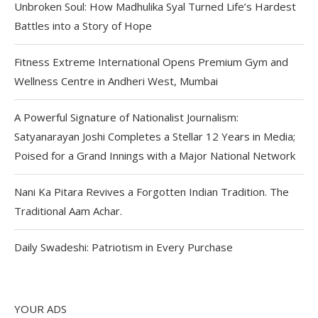
Unbroken Soul: How Madhulika Syal Turned Life’s Hardest
Battles into a Story of Hope
Fitness Extreme International Opens Premium Gym and
Wellness Centre in Andheri West, Mumbai
A Powerful Signature of Nationalist Journalism:
Satyanarayan Joshi Completes a Stellar 12 Years in Media;
Poised for a Grand Innings with a Major National Network
Nani Ka Pitara Revives a Forgotten Indian Tradition. The
Traditional Aam Achar.
Daily Swadeshi: Patriotism in Every Purchase
YOUR ADS