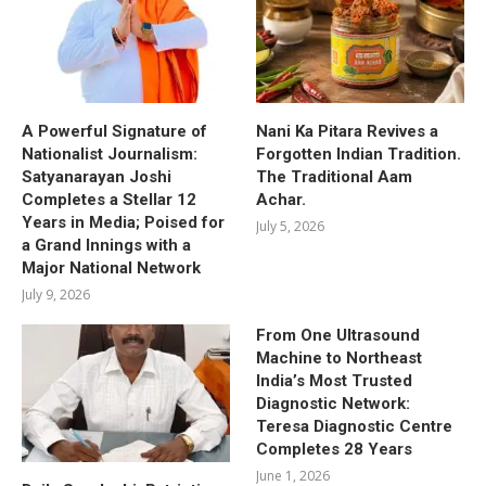
A Powerful Signature of
Nani Ka Pitara Revives a
Nationalist Journalism:
Forgotten Indian Tradition.
Satyanarayan Joshi
The Traditional Aam
Completes a Stellar 12
Achar.
Years in Media; Poised for
July 5, 2026
a Grand Innings with a
Major National Network
July 9, 2026
From One Ultrasound
Machine to Northeast
India’s Most Trusted
Diagnostic Network:
Teresa Diagnostic Centre
Completes 28 Years
June 1, 2026