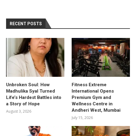
RECENT POSTS
Unbroken Soul: How
Fitness Extreme
Madhulika Syal Turned
International Opens
Life’s Hardest Battles into
Premium Gym and
a Story of Hope
Wellness Centre in
Andheri West, Mumbai
August 3, 2026
July 15, 2026