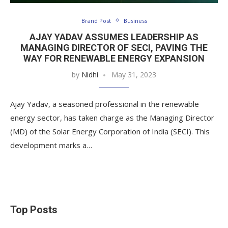
Brand Post
Business
AJAY YADAV ASSUMES LEADERSHIP AS
MANAGING DIRECTOR OF SECI, PAVING THE
WAY FOR RENEWABLE ENERGY EXPANSION
by
Nidhi
May 31, 2023
Ajay Yadav, a seasoned professional in the renewable
energy sector, has taken charge as the Managing Director
(MD) of the Solar Energy Corporation of India (SECI). This
development marks a…
Top Posts