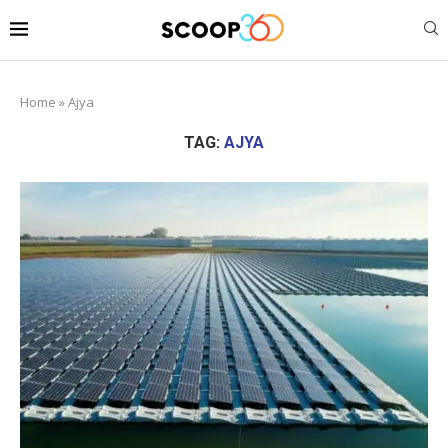
Home
»
Ajya
TAG:
AJYA