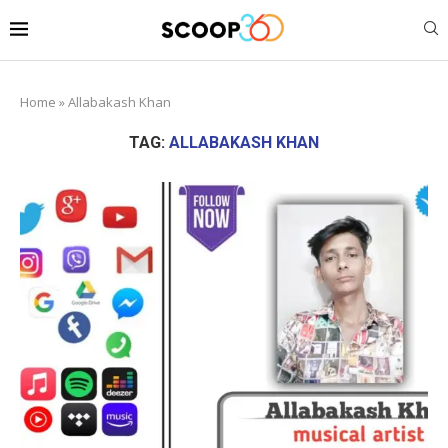
Home
»
Allabakash Khan
TAG:
ALLABAKASH KHAN