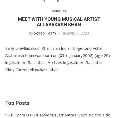
Brand Post
MEET WITH YOUNG MUSICAL ARTIST
ALLABAKASH KHAN
by
Scoop Team
January 9, 2023
Early LifeAllabakash Khan is an Indian Singer and Actor.
Allabakash Khan was born on (03rd January2002) (age 20)
in Jaisalmer, Rajasthan. He lives in Jaisalmer, Rajasthan.
Filmy Career: Allabakash Khan…
Top Posts
“Our Team NTJS & Makers/Distributors Gave Me the Title