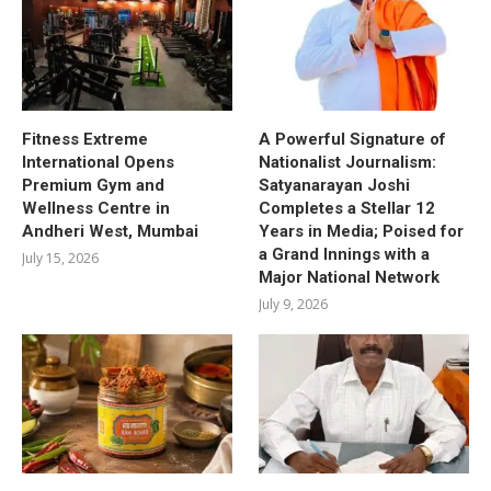
Fitness Extreme
A Powerful Signature of
International Opens
Nationalist Journalism:
Premium Gym and
Satyanarayan Joshi
Wellness Centre in
Completes a Stellar 12
Andheri West, Mumbai
Years in Media; Poised for
a Grand Innings with a
July 15, 2026
Major National Network
July 9, 2026