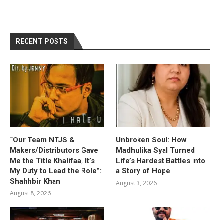
RECENT POSTS
“Our Team NTJS &
Unbroken Soul: How
Makers/Distributors Gave
Madhulika Syal Turned
Me the Title Khalifaa, It’s
Life’s Hardest Battles into
My Duty to Lead the Role”:
a Story of Hope
Shahhbir Khan
August 3, 2026
August 8, 2026