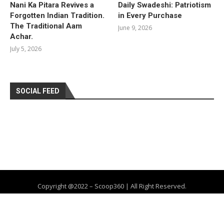
Nani Ka Pitara Revives a
Daily Swadeshi: Patriotism
Forgotten Indian Tradition.
in Every Purchase
The Traditional Aam
June 9, 2026
Achar.
July 5, 2026
SOCIAL FEED
Copyright @2022 – Scoop360 | All Right Reserved.
Home
About Us
Privacy Policy
Contact
Advertise