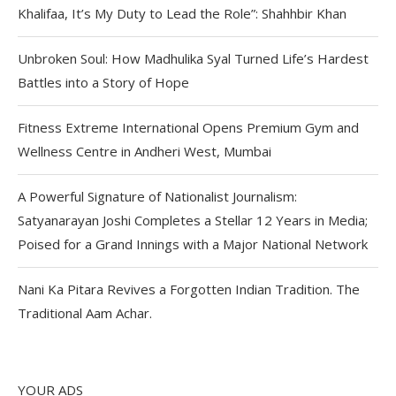
Khalifaa, It’s My Duty to Lead the Role”: Shahhbir Khan
Unbroken Soul: How Madhulika Syal Turned Life’s Hardest
Battles into a Story of Hope
Fitness Extreme International Opens Premium Gym and
Wellness Centre in Andheri West, Mumbai
A Powerful Signature of Nationalist Journalism:
Satyanarayan Joshi Completes a Stellar 12 Years in Media;
Poised for a Grand Innings with a Major National Network
Nani Ka Pitara Revives a Forgotten Indian Tradition. The
Traditional Aam Achar.
YOUR ADS