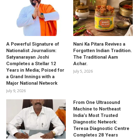
A Powerful Signature of
Nani Ka Pitara Revives a
Nationalist Journalism:
Forgotten Indian Tradition.
Satyanarayan Joshi
The Traditional Aam
Completes a Stellar 12
Achar.
Years in Media; Poised for
July 5, 2026
a Grand Innings with a
Major National Network
July 9, 2026
From One Ultrasound
Machine to Northeast
India’s Most Trusted
Diagnostic Network:
Teresa Diagnostic Centre
Completes 28 Years