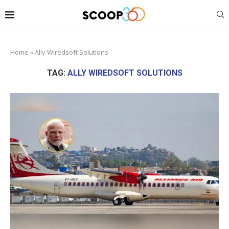
Home
»
Ally Wiredsoft Solutions
TAG:
ALLY WIREDSOFT SOLUTIONS