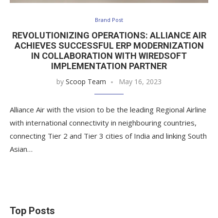
Brand Post
REVOLUTIONIZING OPERATIONS: ALLIANCE AIR
ACHIEVES SUCCESSFUL ERP MODERNIZATION
IN COLLABORATION WITH WIREDSOFT
IMPLEMENTATION PARTNER
by
Scoop Team
May 16, 2023
Alliance Air with the vision to be the leading Regional Airline
with international connectivity in neighbouring countries,
connecting Tier 2 and Tier 3 cities of India and linking South
Asian…
Top Posts