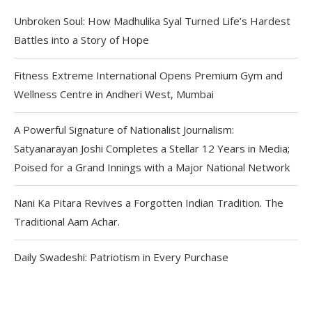
Unbroken Soul: How Madhulika Syal Turned Life’s Hardest
Battles into a Story of Hope
Fitness Extreme International Opens Premium Gym and
Wellness Centre in Andheri West, Mumbai
A Powerful Signature of Nationalist Journalism:
Satyanarayan Joshi Completes a Stellar 12 Years in Media;
Poised for a Grand Innings with a Major National Network
Nani Ka Pitara Revives a Forgotten Indian Tradition. The
Traditional Aam Achar.
Daily Swadeshi: Patriotism in Every Purchase