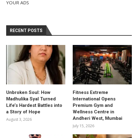
YOUR ADS
RECENT POSTS
Unbroken Soul: How
Fitness Extreme
Madhulika Syal Turned
International Opens
Life’s Hardest Battles into
Premium Gym and
a Story of Hope
Wellness Centre in
Andheri West, Mumbai
August 3, 2026
July 15, 2026