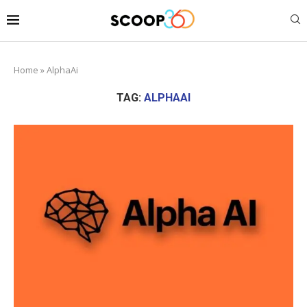
Home
»
AlphaAi
TAG:
ALPHAAI