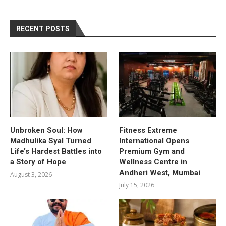
RECENT POSTS
Unbroken Soul: How
Fitness Extreme
Madhulika Syal Turned
International Opens
Life’s Hardest Battles into
Premium Gym and
a Story of Hope
Wellness Centre in
Andheri West, Mumbai
August 3, 2026
July 15, 2026