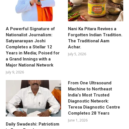
A Powerful Signature of
Nani Ka Pitara Revives a
Nationalist Journalism:
Forgotten Indian Tradition.
Satyanarayan Joshi
The Traditional Aam
Completes a Stellar 12
Achar.
Years in Media; Poised for
July 5, 2026
a Grand Innings with a
Major National Network
July 9, 2026
From One Ultrasound
Machine to Northeast
India’s Most Trusted
Diagnostic Network:
Teresa Diagnostic Centre
Completes 28 Years
June 1, 2026
Daily Swadeshi: Patriotism