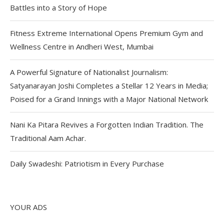
Battles into a Story of Hope
Fitness Extreme International Opens Premium Gym and
Wellness Centre in Andheri West, Mumbai
A Powerful Signature of Nationalist Journalism:
Satyanarayan Joshi Completes a Stellar 12 Years in Media;
Poised for a Grand Innings with a Major National Network
Nani Ka Pitara Revives a Forgotten Indian Tradition. The
Traditional Aam Achar.
Daily Swadeshi: Patriotism in Every Purchase
YOUR ADS