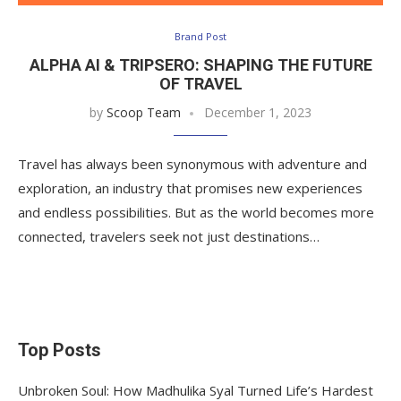
Brand Post
ALPHA AI & TRIPSERO: SHAPING THE FUTURE
OF TRAVEL
by
Scoop Team
December 1, 2023
Travel has always been synonymous with adventure and
exploration, an industry that promises new experiences
and endless possibilities. But as the world becomes more
connected, travelers seek not just destinations…
Top Posts
Unbroken Soul: How Madhulika Syal Turned Life’s Hardest