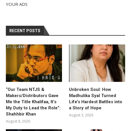
YOUR ADS
RECENT POSTS
“Our Team NTJS &
Unbroken Soul: How
Makers/Distributors Gave
Madhulika Syal Turned
Me the Title Khalifaa, It’s
Life’s Hardest Battles into
My Duty to Lead the Role”:
a Story of Hope
Shahhbir Khan
August 3, 2026
August 8, 2026