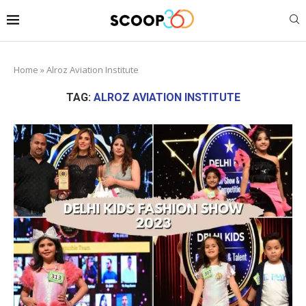
Home
»
Alroz Aviation Institute
TAG:
ALROZ AVIATION INSTITUTE