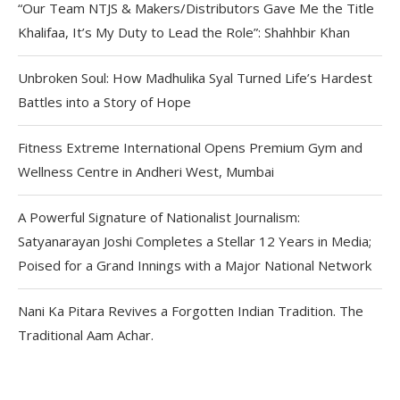
“Our Team NTJS & Makers/Distributors Gave Me the Title
Khalifaa, It’s My Duty to Lead the Role”: Shahhbir Khan
Unbroken Soul: How Madhulika Syal Turned Life’s Hardest
Battles into a Story of Hope
Fitness Extreme International Opens Premium Gym and
Wellness Centre in Andheri West, Mumbai
A Powerful Signature of Nationalist Journalism:
Satyanarayan Joshi Completes a Stellar 12 Years in Media;
Poised for a Grand Innings with a Major National Network
Nani Ka Pitara Revives a Forgotten Indian Tradition. The
Traditional Aam Achar.