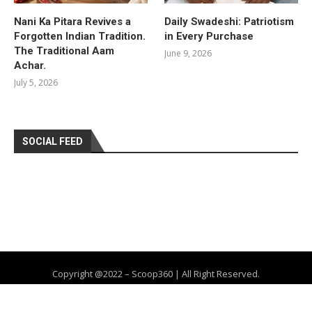
Nani Ka Pitara Revives a
Daily Swadeshi: Patriotism
Forgotten Indian Tradition.
in Every Purchase
The Traditional Aam
June 9, 2026
Achar.
July 5, 2026
SOCIAL FEED
Copyright @2022 – Scoop360 | All Right Reserved.
Home
About Us
Privacy Policy
Contact
Advertise