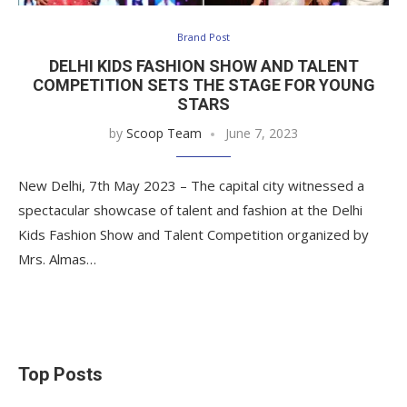
Brand Post
DELHI KIDS FASHION SHOW AND TALENT
COMPETITION SETS THE STAGE FOR YOUNG
STARS
by
Scoop Team
June 7, 2023
New Delhi, 7th May 2023 – The capital city witnessed a
spectacular showcase of talent and fashion at the Delhi
Kids Fashion Show and Talent Competition organized by
Mrs. Almas…
Top Posts