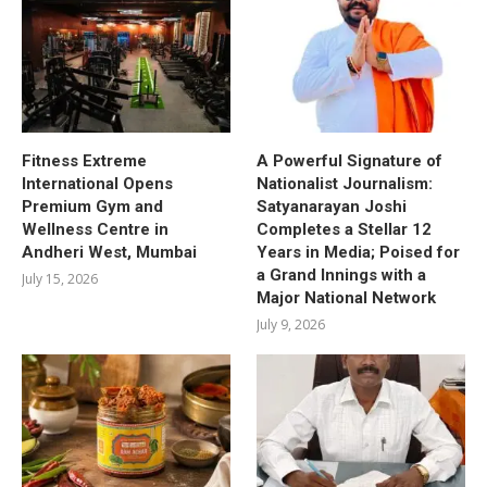
Fitness Extreme
A Powerful Signature of
International Opens
Nationalist Journalism:
Premium Gym and
Satyanarayan Joshi
Wellness Centre in
Completes a Stellar 12
Andheri West, Mumbai
Years in Media; Poised for
a Grand Innings with a
July 15, 2026
Major National Network
July 9, 2026