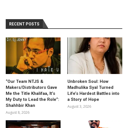
RECENT POSTS
“Our Team NTJS &
Unbroken Soul: How
Makers/Distributors Gave
Madhulika Syal Turned
Me the Title Khalifaa, It’s
Life’s Hardest Battles into
My Duty to Lead the Role”:
a Story of Hope
Shahhbir Khan
August 3, 2026
August 8, 2026