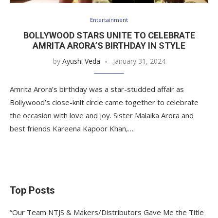
Entertainment
BOLLYWOOD STARS UNITE TO CELEBRATE
AMRITA ARORA’S BIRTHDAY IN STYLE
by
Ayushi Veda
January 31, 2024
Amrita Arora’s birthday was a star-studded affair as
Bollywood’s close-knit circle came together to celebrate
the occasion with love and joy. Sister Malaika Arora and
best friends Kareena Kapoor Khan,…
Top Posts
“Our Team NTJS & Makers/Distributors Gave Me the Title