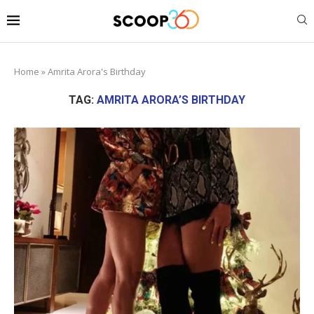
Home
»
Amrita Arora's Birthday
TAG:
AMRITA ARORA’S BIRTHDAY