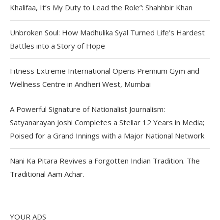
Khalifaa, It’s My Duty to Lead the Role”: Shahhbir Khan
Unbroken Soul: How Madhulika Syal Turned Life’s Hardest
Battles into a Story of Hope
Fitness Extreme International Opens Premium Gym and
Wellness Centre in Andheri West, Mumbai
A Powerful Signature of Nationalist Journalism:
Satyanarayan Joshi Completes a Stellar 12 Years in Media;
Poised for a Grand Innings with a Major National Network
Nani Ka Pitara Revives a Forgotten Indian Tradition. The
Traditional Aam Achar.
YOUR ADS