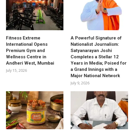
Fitness Extreme
A Powerful Signature of
International Opens
Nationalist Journalism:
Premium Gym and
Satyanarayan Joshi
Wellness Centre in
Completes a Stellar 12
Andheri West, Mumbai
Years in Media; Poised for
a Grand Innings with a
July 15, 2026
Major National Network
July 9, 2026