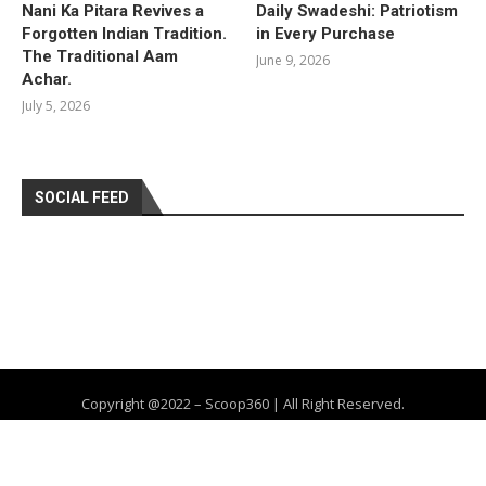
Nani Ka Pitara Revives a
Daily Swadeshi: Patriotism
Forgotten Indian Tradition.
in Every Purchase
The Traditional Aam
June 9, 2026
Achar.
July 5, 2026
SOCIAL FEED
Copyright @2022 – Scoop360 | All Right Reserved.
Home
About Us
Privacy Policy
Contact
Advertise