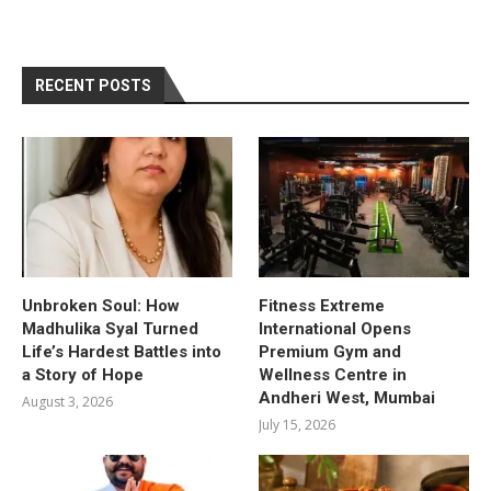
RECENT POSTS
Unbroken Soul: How
Fitness Extreme
Madhulika Syal Turned
International Opens
Life’s Hardest Battles into
Premium Gym and
a Story of Hope
Wellness Centre in
Andheri West, Mumbai
August 3, 2026
July 15, 2026