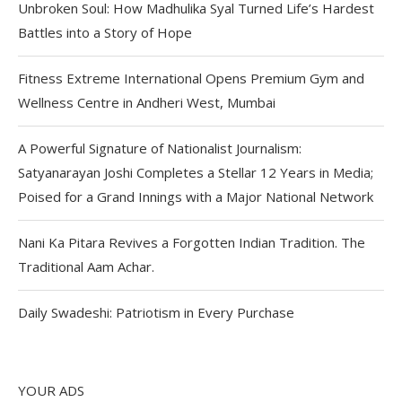
Unbroken Soul: How Madhulika Syal Turned Life’s Hardest
Battles into a Story of Hope
Fitness Extreme International Opens Premium Gym and
Wellness Centre in Andheri West, Mumbai
A Powerful Signature of Nationalist Journalism:
Satyanarayan Joshi Completes a Stellar 12 Years in Media;
Poised for a Grand Innings with a Major National Network
Nani Ka Pitara Revives a Forgotten Indian Tradition. The
Traditional Aam Achar.
Daily Swadeshi: Patriotism in Every Purchase
YOUR ADS