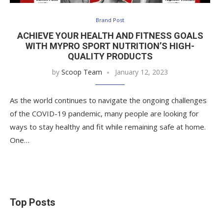
Brand Post
ACHIEVE YOUR HEALTH AND FITNESS GOALS
WITH MYPRO SPORT NUTRITION’S HIGH-
QUALITY PRODUCTS
by
Scoop Team
January 12, 2023
As the world continues to navigate the ongoing challenges
of the COVID-19 pandemic, many people are looking for
ways to stay healthy and fit while remaining safe at home.
One…
Top Posts