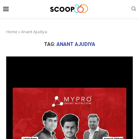
Home
»
Anant Ajudiya
TAG:
ANANT AJUDIYA