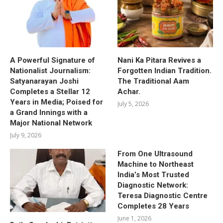
A Powerful Signature of
Nani Ka Pitara Revives a
Nationalist Journalism:
Forgotten Indian Tradition.
Satyanarayan Joshi
The Traditional Aam
Completes a Stellar 12
Achar.
Years in Media; Poised for
July 5, 2026
a Grand Innings with a
Major National Network
July 9, 2026
From One Ultrasound
Machine to Northeast
India’s Most Trusted
Diagnostic Network:
Teresa Diagnostic Centre
Completes 28 Years
June 1, 2026