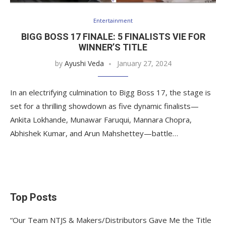
Entertainment
BIGG BOSS 17 FINALE: 5 FINALISTS VIE FOR
WINNER’S TITLE
by
Ayushi Veda
January 27, 2024
In an electrifying culmination to Bigg Boss 17, the stage is
set for a thrilling showdown as five dynamic finalists—
Ankita Lokhande, Munawar Faruqui, Mannara Chopra,
Abhishek Kumar, and Arun Mahshettey—battle…
Top Posts
“Our Team NTJS & Makers/Distributors Gave Me the Title