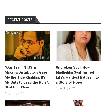
RECENT POSTS
“Our Team NTJS &
Unbroken Soul: How
Makers/Distributors Gave
Madhulika Syal Turned
Me the Title Khalifaa, It’s
Life’s Hardest Battles into
My Duty to Lead the Role”:
a Story of Hope
Shahhbir Khan
August 3, 2026
August 8, 2026