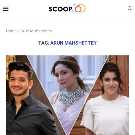
Home
»
Arun Mahshettey
TAG:
ARUN MAHSHETTEY