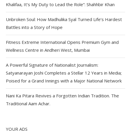
Khalifaa, It’s My Duty to Lead the Role”: Shahhbir Khan
Unbroken Soul: How Madhulika Syal Turned Life’s Hardest
Battles into a Story of Hope
Fitness Extreme International Opens Premium Gym and
Wellness Centre in Andheri West, Mumbai
A Powerful Signature of Nationalist Journalism:
Satyanarayan Joshi Completes a Stellar 12 Years in Media;
Poised for a Grand Innings with a Major National Network
Nani Ka Pitara Revives a Forgotten Indian Tradition. The
Traditional Aam Achar.
YOUR ADS