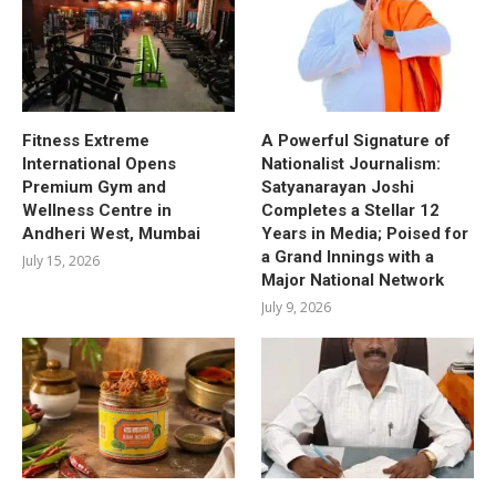
Fitness Extreme
A Powerful Signature of
International Opens
Nationalist Journalism:
Premium Gym and
Satyanarayan Joshi
Wellness Centre in
Completes a Stellar 12
Andheri West, Mumbai
Years in Media; Poised for
a Grand Innings with a
July 15, 2026
Major National Network
July 9, 2026