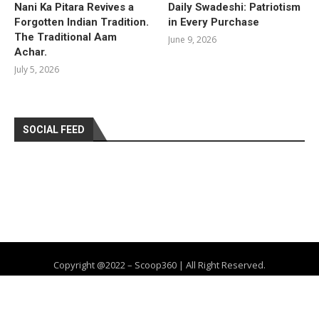
Nani Ka Pitara Revives a
Daily Swadeshi: Patriotism
Forgotten Indian Tradition.
in Every Purchase
The Traditional Aam
June 9, 2026
Achar.
July 5, 2026
SOCIAL FEED
Copyright @2022 – Scoop360 | All Right Reserved.
Home
About Us
Privacy Policy
Contact
Advertise