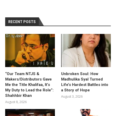
RECENT POSTS
“Our Team NTJS &
Unbroken Soul: How
Makers/Distributors Gave
Madhulika Syal Turned
Me the Title Khalifaa, It’s
Life’s Hardest Battles into
My Duty to Lead the Role”:
a Story of Hope
Shahhbir Khan
August 3, 2026
August 8, 2026