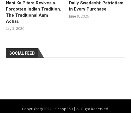
Nani Ka Pitara Revives a
Daily Swadeshi: Patriotism
Forgotten Indian Tradition.
in Every Purchase
The Traditional Aam
June 9, 2026
Achar.
July 5, 2026
SOCIAL FEED
Copyright @2022 – Scoop360 | All Right Reserved.
Home
About Us
Privacy Policy
Contact
Advertise