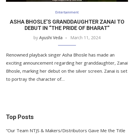
Entertainment
ASHA BHOSLE’S GRANDDAUGHTER ZANAI TO
DEBUT IN “THE PRIDE OF BHARAT”
by
Ayushi Veda
March 11, 2024
Renowned playback singer Asha Bhosle has made an
exciting announcement regarding her granddaughter, Zanai
Bhosle, marking her debut on the silver screen. Zanai is set
to portray the character of…
Top Posts
“Our Team NTJS & Makers/Distributors Gave Me the Title