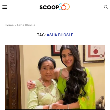
Home
»
Asha Bhosle
TAG:
ASHA BHOSLE