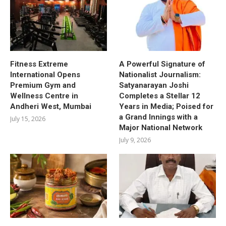
Fitness Extreme
A Powerful Signature of
International Opens
Nationalist Journalism:
Premium Gym and
Satyanarayan Joshi
Wellness Centre in
Completes a Stellar 12
Andheri West, Mumbai
Years in Media; Poised for
a Grand Innings with a
July 15, 2026
Major National Network
July 9, 2026