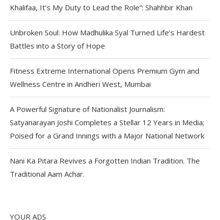
Khalifaa, It’s My Duty to Lead the Role”: Shahhbir Khan
Unbroken Soul: How Madhulika Syal Turned Life’s Hardest
Battles into a Story of Hope
Fitness Extreme International Opens Premium Gym and
Wellness Centre in Andheri West, Mumbai
A Powerful Signature of Nationalist Journalism:
Satyanarayan Joshi Completes a Stellar 12 Years in Media;
Poised for a Grand Innings with a Major National Network
Nani Ka Pitara Revives a Forgotten Indian Tradition. The
Traditional Aam Achar.
YOUR ADS