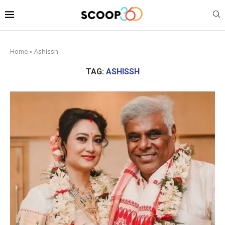
Home
»
Ashissh
TAG:
ASHISSH