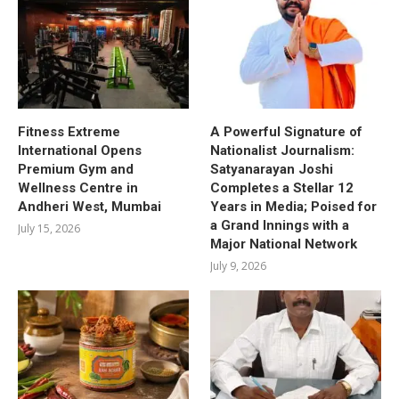
Fitness Extreme
A Powerful Signature of
International Opens
Nationalist Journalism:
Premium Gym and
Satyanarayan Joshi
Wellness Centre in
Completes a Stellar 12
Andheri West, Mumbai
Years in Media; Poised for
a Grand Innings with a
July 15, 2026
Major National Network
July 9, 2026