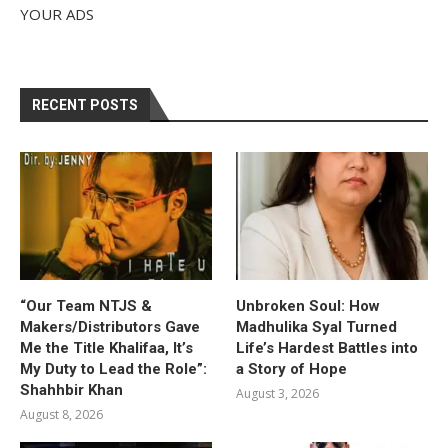
YOUR ADS
RECENT POSTS
“Our Team NTJS &
Unbroken Soul: How
Makers/Distributors Gave
Madhulika Syal Turned
Me the Title Khalifaa, It’s
Life’s Hardest Battles into
My Duty to Lead the Role”:
a Story of Hope
Shahhbir Khan
August 3, 2026
August 8, 2026