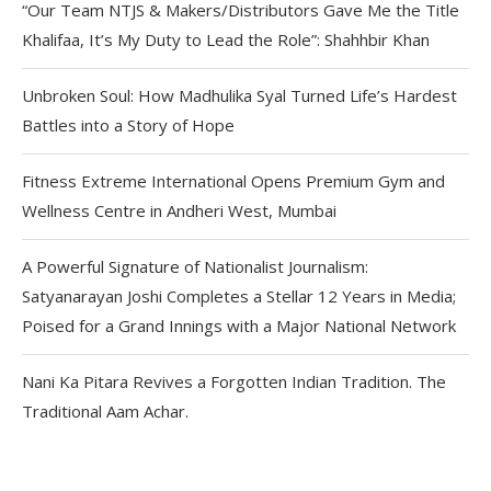
“Our Team NTJS & Makers/Distributors Gave Me the Title
Khalifaa, It’s My Duty to Lead the Role”: Shahhbir Khan
Unbroken Soul: How Madhulika Syal Turned Life’s Hardest
Battles into a Story of Hope
Fitness Extreme International Opens Premium Gym and
Wellness Centre in Andheri West, Mumbai
A Powerful Signature of Nationalist Journalism:
Satyanarayan Joshi Completes a Stellar 12 Years in Media;
Poised for a Grand Innings with a Major National Network
Nani Ka Pitara Revives a Forgotten Indian Tradition. The
Traditional Aam Achar.