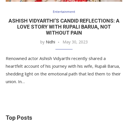
Entertainment
ASHISH VIDYARTHI’S CANDID REFLECTIONS: A
LOVE STORY WITH RUPALI BARUA, NOT
WITHOUT PAIN
by
Nidhi
May 30, 2023
Renowned actor Ashish Vidyarthi recently shared a
heartfelt account of his journey with his wife, Rupali Barua,
shedding light on the emotional path that led them to their
union. In…
Top Posts