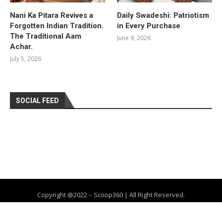
Nani Ka Pitara Revives a
Daily Swadeshi: Patriotism
Forgotten Indian Tradition.
in Every Purchase
The Traditional Aam
June 9, 2026
Achar.
July 5, 2026
SOCIAL FEED
Copyright @2022 – Scoop360 | All Right Reserved.
Home
About Us
Privacy Policy
Contact
Advertise