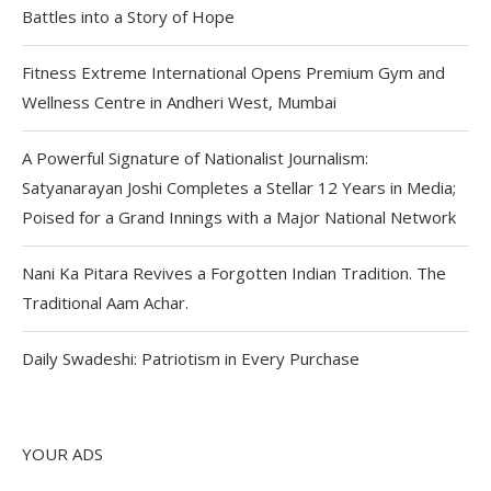
Battles into a Story of Hope
Fitness Extreme International Opens Premium Gym and
Wellness Centre in Andheri West, Mumbai
A Powerful Signature of Nationalist Journalism:
Satyanarayan Joshi Completes a Stellar 12 Years in Media;
Poised for a Grand Innings with a Major National Network
Nani Ka Pitara Revives a Forgotten Indian Tradition. The
Traditional Aam Achar.
Daily Swadeshi: Patriotism in Every Purchase
YOUR ADS