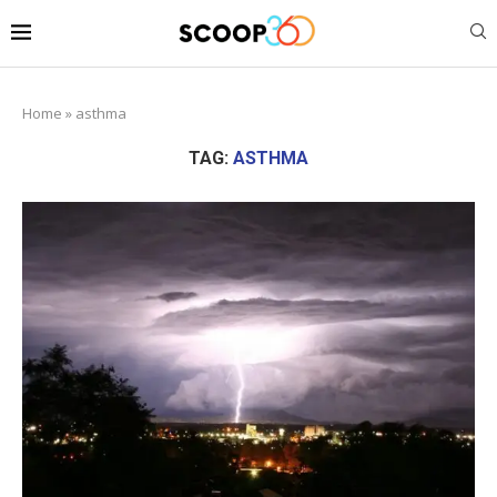
Home
»
asthma
TAG:
ASTHMA