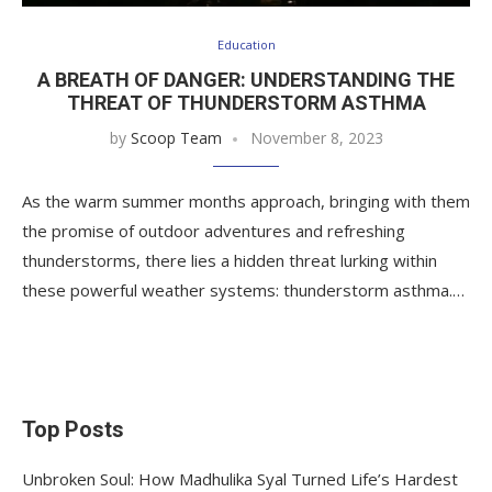
Education
A BREATH OF DANGER: UNDERSTANDING THE
THREAT OF THUNDERSTORM ASTHMA
by
Scoop Team
November 8, 2023
As the warm summer months approach, bringing with them
the promise of outdoor adventures and refreshing
thunderstorms, there lies a hidden threat lurking within
these powerful weather systems: thunderstorm asthma.…
Top Posts
Unbroken Soul: How Madhulika Syal Turned Life’s Hardest