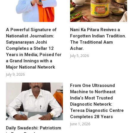
A Powerful Signature of
Nani Ka Pitara Revives a
Nationalist Journalism:
Forgotten Indian Tradition.
Satyanarayan Joshi
The Traditional Aam
Completes a Stellar 12
Achar.
Years in Media; Poised for
July 5, 2026
a Grand Innings with a
Major National Network
July 9, 2026
From One Ultrasound
Machine to Northeast
India’s Most Trusted
Diagnostic Network:
Teresa Diagnostic Centre
Completes 28 Years
June 1, 2026
Daily Swadeshi: Patriotism