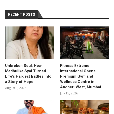
RECENT POSTS
Unbroken Soul: How
Fitness Extreme
Madhulika Syal Turned
International Opens
Life’s Hardest Battles into
Premium Gym and
a Story of Hope
Wellness Centre in
Andheri West, Mumbai
August 3, 2026
July 15, 2026