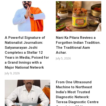
A Powerful Signature of
Nani Ka Pitara Revives a
Nationalist Journalism:
Forgotten Indian Tradition.
Satyanarayan Joshi
The Traditional Aam
Completes a Stellar 12
Achar.
Years in Media; Poised for
July 5, 2026
a Grand Innings with a
Major National Network
July 9, 2026
From One Ultrasound
Machine to Northeast
India’s Most Trusted
Diagnostic Network:
Teresa Diagnostic Centre