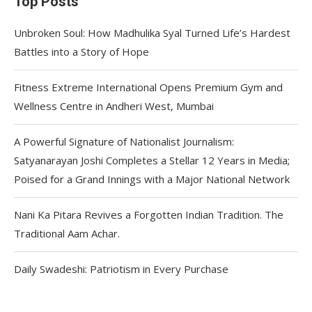
Top Posts
Unbroken Soul: How Madhulika Syal Turned Life’s Hardest
Battles into a Story of Hope
Fitness Extreme International Opens Premium Gym and
Wellness Centre in Andheri West, Mumbai
A Powerful Signature of Nationalist Journalism:
Satyanarayan Joshi Completes a Stellar 12 Years in Media;
Poised for a Grand Innings with a Major National Network
Nani Ka Pitara Revives a Forgotten Indian Tradition. The
Traditional Aam Achar.
Daily Swadeshi: Patriotism in Every Purchase