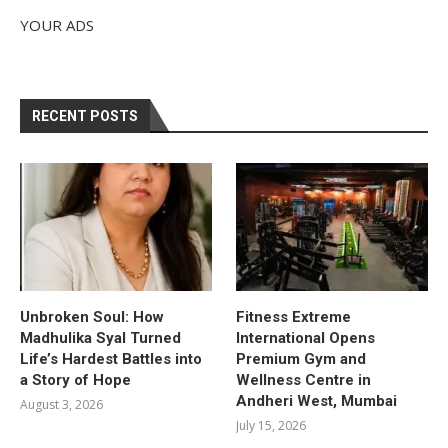
YOUR ADS
RECENT POSTS
Unbroken Soul: How
Fitness Extreme
Madhulika Syal Turned
International Opens
Life’s Hardest Battles into
Premium Gym and
a Story of Hope
Wellness Centre in
Andheri West, Mumbai
August 3, 2026
July 15, 2026