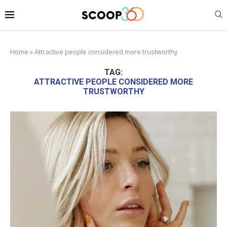
Home
»
Attractive people considered more trustworthy
TAG:
ATTRACTIVE PEOPLE CONSIDERED MORE
TRUSTWORTHY