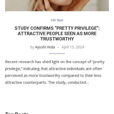
Life Style
STUDY CONFIRMS “PRETTY PRIVILEGE”:
ATTRACTIVE PEOPLE SEEN AS MORE
TRUSTWORTHY
by
Ayushi Veda
April 13, 2024
Recent research has shed light on the concept of “pretty
privilege,” indicating that attractive individuals are often
perceived as more trustworthy compared to their less
attractive counterparts. The study, conducted…