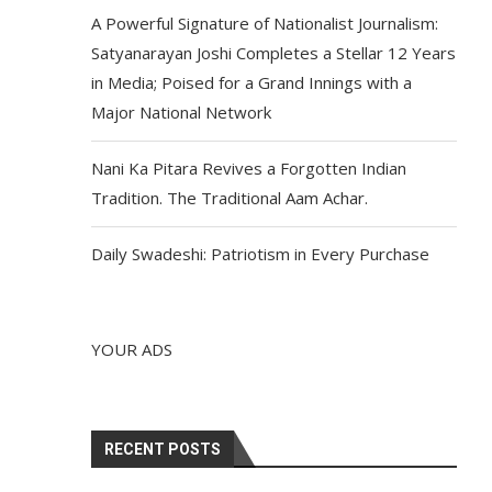
A Powerful Signature of Nationalist Journalism:
Satyanarayan Joshi Completes a Stellar 12 Years
in Media; Poised for a Grand Innings with a
Major National Network
Nani Ka Pitara Revives a Forgotten Indian
Tradition. The Traditional Aam Achar.
Daily Swadeshi: Patriotism in Every Purchase
YOUR ADS
RECENT POSTS