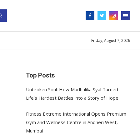
Friday, August 7, 2026
Top Posts
Unbroken Soul: How Madhulika Syal Turned
Life’s Hardest Battles into a Story of Hope
Fitness Extreme International Opens Premium
Gym and Wellness Centre in Andheri West,
Mumbai