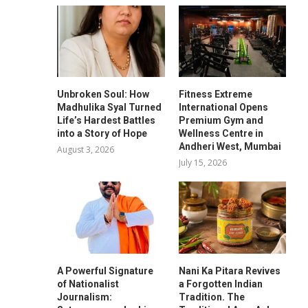
Unbroken Soul: How
Fitness Extreme
Madhulika Syal Turned
International Opens
Life’s Hardest Battles
Premium Gym and
into a Story of Hope
Wellness Centre in
Andheri West, Mumbai
August 3, 2026
July 15, 2026
A Powerful Signature
Nani Ka Pitara Revives
of Nationalist
a Forgotten Indian
Journalism:
Tradition. The