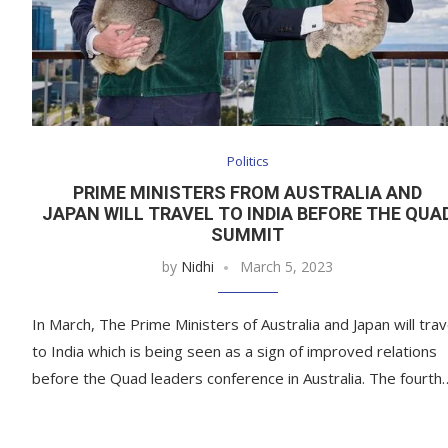
Politics
PRIME MINISTERS FROM AUSTRALIA AND
JAPAN WILL TRAVEL TO INDIA BEFORE THE QUA
SUMMIT
by
Nidhi
March 5, 2023
In March, The Prime Ministers of Australia and Japan will trav
to India which is being seen as a sign of improved relations
before the Quad leaders conference in Australia. The fourth