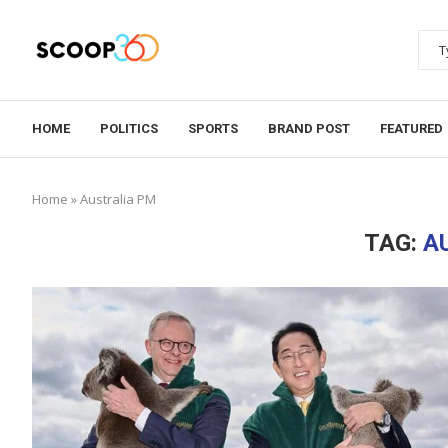
HOME
POLITICS
SPORTS
BRAND POST
FEATURED
Home
»
Australia PM
TAG:
A