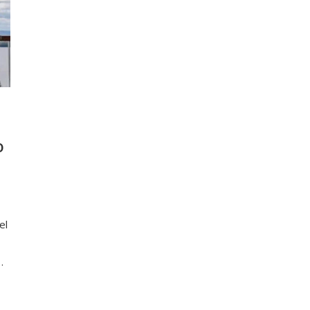
D
el
…