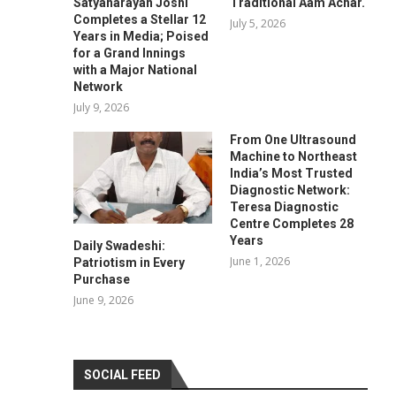
Satyanarayan Joshi
Traditional Aam Achar.
Completes a Stellar 12
July 5, 2026
Years in Media; Poised
for a Grand Innings
with a Major National
Network
July 9, 2026
From One Ultrasound
Machine to Northeast
India’s Most Trusted
Diagnostic Network:
Teresa Diagnostic
Centre Completes 28
Years
Daily Swadeshi:
June 1, 2026
Patriotism in Every
Purchase
June 9, 2026
SOCIAL FEED