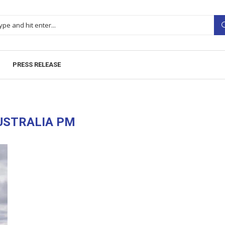
PRESS RELEASE
USTRALIA PM