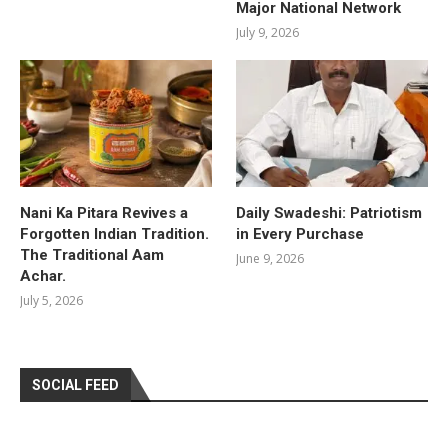
Major National Network
July 9, 2026
Nani Ka Pitara Revives a
Daily Swadeshi: Patriotism
Forgotten Indian Tradition.
in Every Purchase
The Traditional Aam
June 9, 2026
Achar.
July 5, 2026
SOCIAL FEED