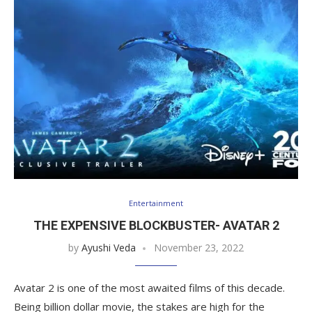
Entertainment
THE EXPENSIVE BLOCKBUSTER- AVATAR 2
by
Ayushi Veda
November 23, 2022
Avatar 2 is one of the most awaited films of this decade.
Being billion dollar movie, the stakes are high for the