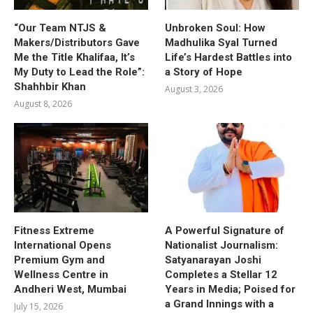
“Our Team NTJS &
Unbroken Soul: How
Makers/Distributors Gave
Madhulika Syal Turned
Me the Title Khalifaa, It’s
Life’s Hardest Battles into
My Duty to Lead the Role”:
a Story of Hope
Shahhbir Khan
August 3, 2026
August 8, 2026
Fitness Extreme
A Powerful Signature of
International Opens
Nationalist Journalism:
Premium Gym and
Satyanarayan Joshi
Wellness Centre in
Completes a Stellar 12
Andheri West, Mumbai
Years in Media; Poised for
a Grand Innings with a
July 15, 2026