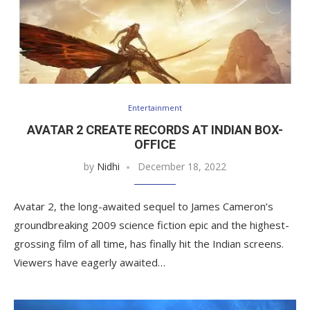
Entertainment
AVATAR 2 CREATE RECORDS AT INDIAN BOX-
OFFICE
by
Nidhi
December 18, 2022
Avatar 2, the long-awaited sequel to James Cameron’s
groundbreaking 2009 science fiction epic and the highest-
grossing film of all time, has finally hit the Indian screens.
Viewers have eagerly awaited…