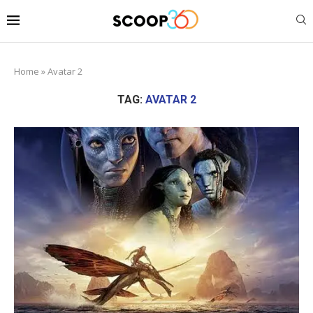
Home
»
Avatar 2
TAG:
AVATAR 2