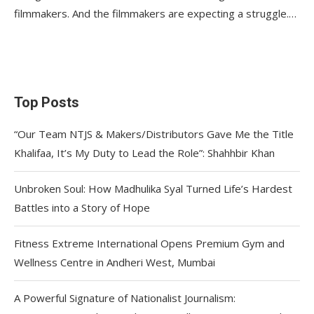
filmmakers. And the filmmakers are expecting a struggle.…
Top Posts
“Our Team NTJS & Makers/Distributors Gave Me the Title
Khalifaa, It’s My Duty to Lead the Role”: Shahhbir Khan
Unbroken Soul: How Madhulika Syal Turned Life’s Hardest
Battles into a Story of Hope
Fitness Extreme International Opens Premium Gym and
Wellness Centre in Andheri West, Mumbai
A Powerful Signature of Nationalist Journalism: