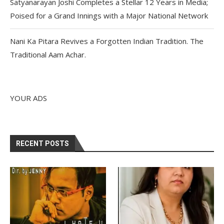
Satyanarayan Joshi Completes a Stellar 12 Years in Media;
Poised for a Grand Innings with a Major National Network
Nani Ka Pitara Revives a Forgotten Indian Tradition. The
Traditional Aam Achar.
YOUR ADS
RECENT POSTS