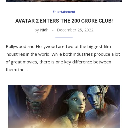
Entertainment
AVATAR 2 ENTERS THE 200 CRORE CLUB!
by
Nidhi
December 25, 2022
Bollywood and Hollywood are two of the biggest film
industries in the world. While both industries produce a lot
of great movies, there is one key difference between
them: the…