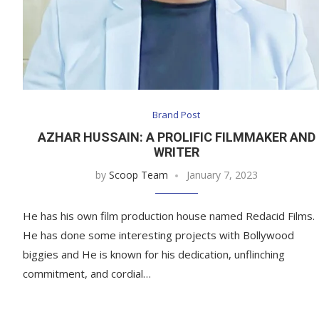
Brand Post
AZHAR HUSSAIN: A PROLIFIC FILMMAKER AND
WRITER
by
Scoop Team
January 7, 2023
He has his own film production house named Redacid Films.
He has done some interesting projects with Bollywood
biggies and He is known for his dedication, unflinching
commitment, and cordial…