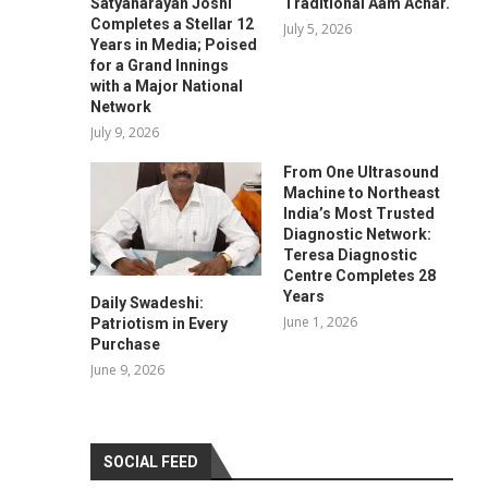
Satyanarayan Joshi
Traditional Aam Achar.
Completes a Stellar 12
July 5, 2026
Years in Media; Poised
for a Grand Innings
with a Major National
Network
July 9, 2026
From One Ultrasound
Machine to Northeast
India’s Most Trusted
Diagnostic Network:
Teresa Diagnostic
Centre Completes 28
Years
Daily Swadeshi:
June 1, 2026
Patriotism in Every
Purchase
June 9, 2026
SOCIAL FEED