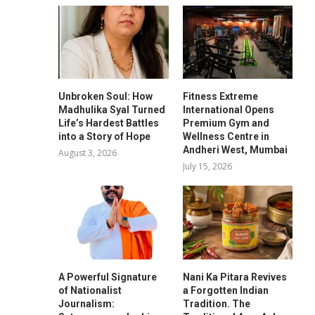
Unbroken Soul: How
Fitness Extreme
Madhulika Syal Turned
International Opens
Life’s Hardest Battles
Premium Gym and
into a Story of Hope
Wellness Centre in
Andheri West, Mumbai
August 3, 2026
July 15, 2026
A Powerful Signature
Nani Ka Pitara Revives
of Nationalist
a Forgotten Indian
Journalism:
Tradition. The