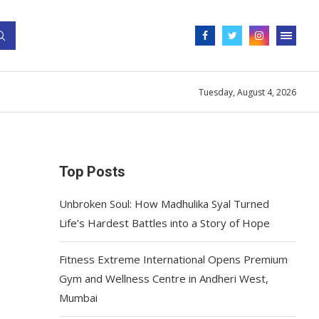
Tuesday, August 4, 2026
Top Posts
Unbroken Soul: How Madhulika Syal Turned
Life’s Hardest Battles into a Story of Hope
Fitness Extreme International Opens Premium
Gym and Wellness Centre in Andheri West,
Mumbai