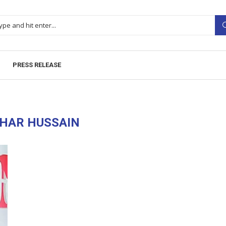
PRESS RELEASE
HAR HUSSAIN