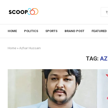
HOME
POLITICS
SPORTS
BRAND POST
FEATURED
Home
»
Azhar Hussain
TAG:
AZ