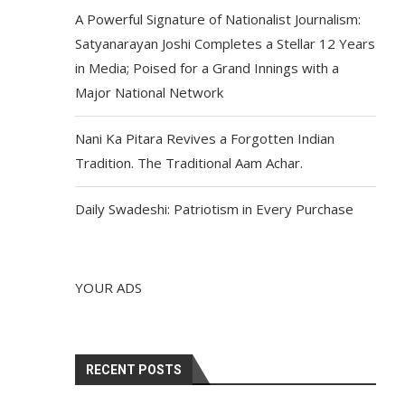
A Powerful Signature of Nationalist Journalism:
Satyanarayan Joshi Completes a Stellar 12 Years
in Media; Poised for a Grand Innings with a
Major National Network
Nani Ka Pitara Revives a Forgotten Indian
Tradition. The Traditional Aam Achar.
Daily Swadeshi: Patriotism in Every Purchase
YOUR ADS
RECENT POSTS