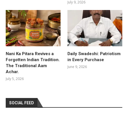
July 9, 2026
Nani Ka Pitara Revives a
Daily Swadeshi: Patriotism
Forgotten Indian Tradition.
in Every Purchase
The Traditional Aam
June 9, 2026
Achar.
July 5, 2026
SOCIAL FEED