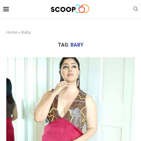
Home
»
Baby
TAG:
BABY