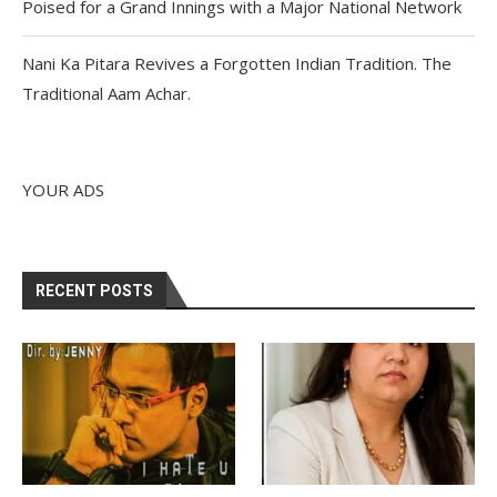
Poised for a Grand Innings with a Major National Network
Nani Ka Pitara Revives a Forgotten Indian Tradition. The
Traditional Aam Achar.
YOUR ADS
RECENT POSTS