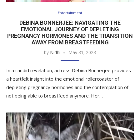
Entertainment
DEBINA BONNERJEE: NAVIGATING THE
EMOTIONAL JOURNEY OF DEPLETING
PREGNANCY HORMONES AND THE TRANSITION
AWAY FROM BREASTFEEDING
by
Nidhi
May 31, 2023
In a candid revelation, actress Debina Bonnerjee provides
a heartfelt insight into the emotional rollercoaster of
depleting pregnancy hormones and the contemplation of
not being able to breastfeed anymore. Her…