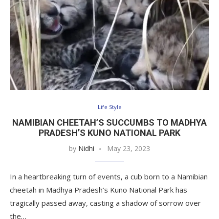
Life Style
NAMIBIAN CHEETAH’S SUCCUMBS TO MADHYA
PRADESH’S KUNO NATIONAL PARK
by
Nidhi
May 23, 2023
In a heartbreaking turn of events, a cub born to a Namibian
cheetah in Madhya Pradesh’s Kuno National Park has
tragically passed away, casting a shadow of sorrow over
the…