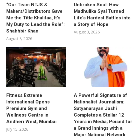
“Our Team NTJS &
Unbroken Soul: How
Makers/Distributors Gave
Madhulika Syal Turned
Me the Title Khalifaa, It’s
Life’s Hardest Battles into
My Duty to Lead the Role”:
a Story of Hope
Shahhbir Khan
August 3, 2026
August 8, 2026
Fitness Extreme
A Powerful Signature of
International Opens
Nationalist Journalism:
Premium Gym and
Satyanarayan Joshi
Wellness Centre in
Completes a Stellar 12
Andheri West, Mumbai
Years in Media; Poised for
a Grand Innings with a
July 15, 2026
Major National Network