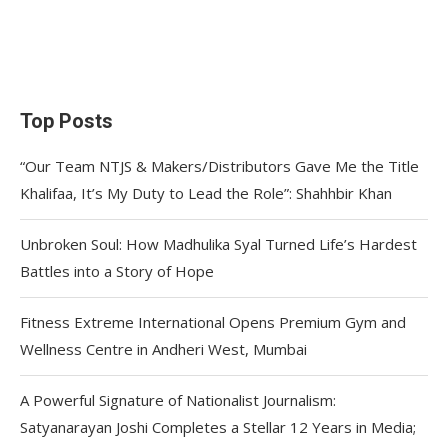
Top Posts
“Our Team NTJS & Makers/Distributors Gave Me the Title
Khalifaa, It’s My Duty to Lead the Role”: Shahhbir Khan
Unbroken Soul: How Madhulika Syal Turned Life’s Hardest
Battles into a Story of Hope
Fitness Extreme International Opens Premium Gym and
Wellness Centre in Andheri West, Mumbai
A Powerful Signature of Nationalist Journalism:
Satyanarayan Joshi Completes a Stellar 12 Years in Media;