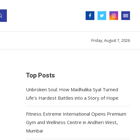
Friday, August 7, 2026
Top Posts
Unbroken Soul: How Madhulika Syal Turned
Life’s Hardest Battles into a Story of Hope
Fitness Extreme International Opens Premium
Gym and Wellness Centre in Andheri West,
Mumbai