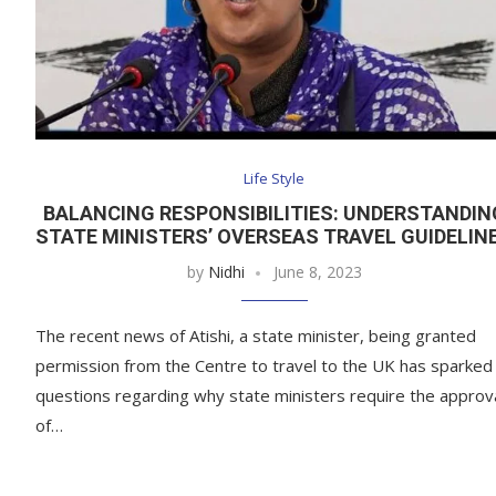
Life Style
BALANCING RESPONSIBILITIES: UNDERSTANDIN
STATE MINISTERS’ OVERSEAS TRAVEL GUIDELIN
by
Nidhi
June 8, 2023
The recent news of Atishi, a state minister, being granted
permission from the Centre to travel to the UK has sparked
questions regarding why state ministers require the approv
of…