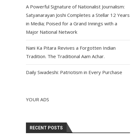
A Powerful Signature of Nationalist Journalism:
Satyanarayan Joshi Completes a Stellar 12 Years
in Media; Poised for a Grand Innings with a
Major National Network
Nani Ka Pitara Revives a Forgotten Indian
Tradition. The Traditional Aam Achar.
Daily Swadeshi: Patriotism in Every Purchase
YOUR ADS
RECENT POSTS