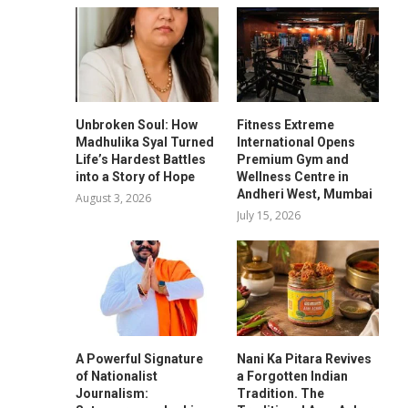
Unbroken Soul: How
Fitness Extreme
Madhulika Syal Turned
International Opens
Life’s Hardest Battles
Premium Gym and
into a Story of Hope
Wellness Centre in
Andheri West, Mumbai
August 3, 2026
July 15, 2026
A Powerful Signature
Nani Ka Pitara Revives
of Nationalist
a Forgotten Indian
Journalism:
Tradition. The