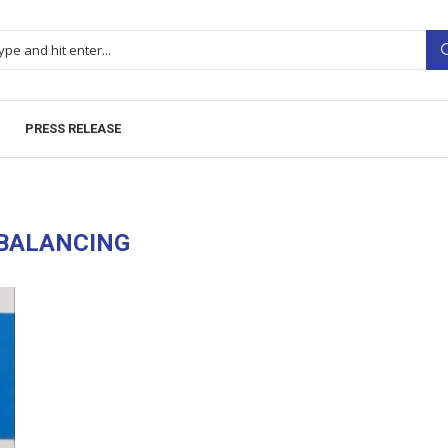
PRESS RELEASE
BALANCING