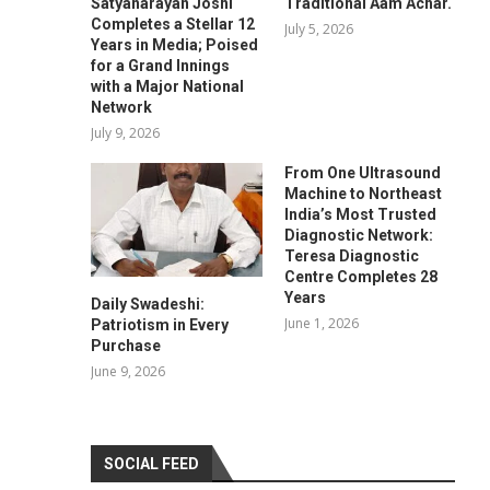
Satyanarayan Joshi
Traditional Aam Achar.
Completes a Stellar 12
July 5, 2026
Years in Media; Poised
for a Grand Innings
with a Major National
Network
July 9, 2026
From One Ultrasound
Machine to Northeast
India’s Most Trusted
Diagnostic Network:
Teresa Diagnostic
Centre Completes 28
Years
Daily Swadeshi:
June 1, 2026
Patriotism in Every
Purchase
June 9, 2026
SOCIAL FEED