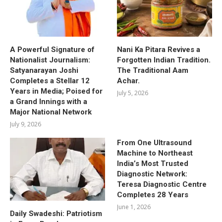
A Powerful Signature of
Nani Ka Pitara Revives a
Nationalist Journalism:
Forgotten Indian Tradition.
Satyanarayan Joshi
The Traditional Aam
Completes a Stellar 12
Achar.
Years in Media; Poised for
July 5, 2026
a Grand Innings with a
Major National Network
July 9, 2026
From One Ultrasound
Machine to Northeast
India’s Most Trusted
Diagnostic Network:
Teresa Diagnostic Centre
Completes 28 Years
June 1, 2026
Daily Swadeshi: Patriotism