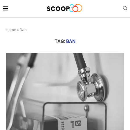
Home
»
Ban
TAG:
BAN