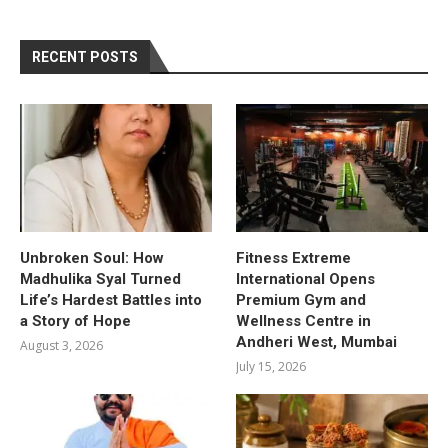
RECENT POSTS
Unbroken Soul: How
Fitness Extreme
Madhulika Syal Turned
International Opens
Life’s Hardest Battles into
Premium Gym and
a Story of Hope
Wellness Centre in
Andheri West, Mumbai
August 3, 2026
July 15, 2026