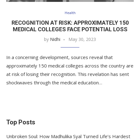
Health
RECOGNITION AT RISK: APPROXIMATELY 150
MEDICAL COLLEGES FACE POTENTIAL LOSS
by
Nidhi
May 30, 2023
In a concerning development, sources reveal that
approximately 150 medical colleges across the country are
at risk of losing their recognition. This revelation has sent
shockwaves through the medical education…
Top Posts
Unbroken Soul: How Madhulika Syal Turned Life’s Hardest