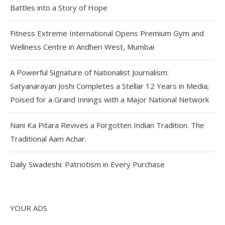
Battles into a Story of Hope
Fitness Extreme International Opens Premium Gym and
Wellness Centre in Andheri West, Mumbai
A Powerful Signature of Nationalist Journalism:
Satyanarayan Joshi Completes a Stellar 12 Years in Media;
Poised for a Grand Innings with a Major National Network
Nani Ka Pitara Revives a Forgotten Indian Tradition. The
Traditional Aam Achar.
Daily Swadeshi: Patriotism in Every Purchase
YOUR ADS