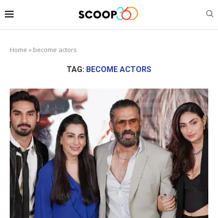
Home
»
become actors
TAG:
BECOME ACTORS