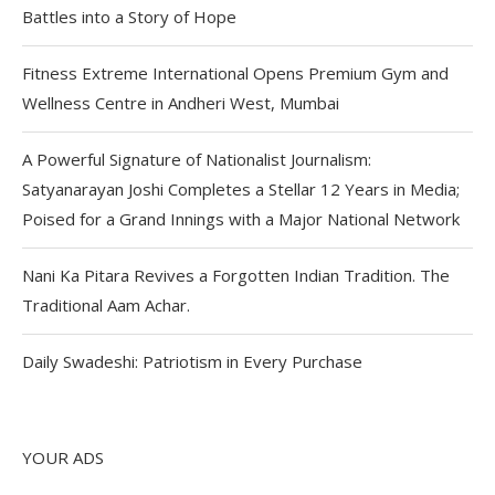
Battles into a Story of Hope
Fitness Extreme International Opens Premium Gym and
Wellness Centre in Andheri West, Mumbai
A Powerful Signature of Nationalist Journalism:
Satyanarayan Joshi Completes a Stellar 12 Years in Media;
Poised for a Grand Innings with a Major National Network
Nani Ka Pitara Revives a Forgotten Indian Tradition. The
Traditional Aam Achar.
Daily Swadeshi: Patriotism in Every Purchase
YOUR ADS