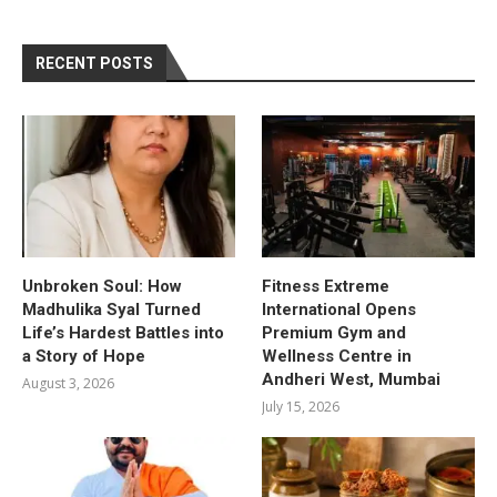
RECENT POSTS
Unbroken Soul: How
Fitness Extreme
Madhulika Syal Turned
International Opens
Life’s Hardest Battles into
Premium Gym and
a Story of Hope
Wellness Centre in
Andheri West, Mumbai
August 3, 2026
July 15, 2026