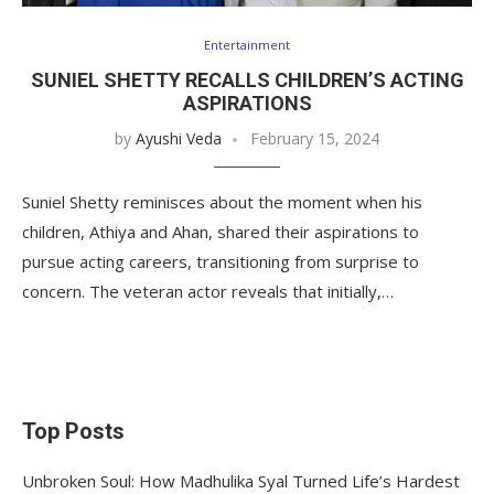
Entertainment
SUNIEL SHETTY RECALLS CHILDREN’S ACTING
ASPIRATIONS
by
Ayushi Veda
February 15, 2024
Suniel Shetty reminisces about the moment when his
children, Athiya and Ahan, shared their aspirations to
pursue acting careers, transitioning from surprise to
concern. The veteran actor reveals that initially,…
Top Posts
Unbroken Soul: How Madhulika Syal Turned Life’s Hardest