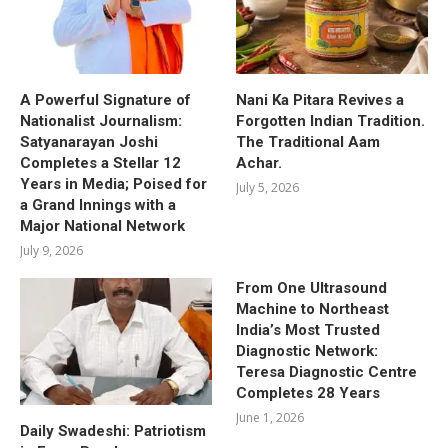
A Powerful Signature of
Nani Ka Pitara Revives a
Nationalist Journalism:
Forgotten Indian Tradition.
Satyanarayan Joshi
The Traditional Aam
Completes a Stellar 12
Achar.
Years in Media; Poised for
July 5, 2026
a Grand Innings with a
Major National Network
July 9, 2026
From One Ultrasound
Machine to Northeast
India’s Most Trusted
Diagnostic Network:
Teresa Diagnostic Centre
Completes 28 Years
June 1, 2026
Daily Swadeshi: Patriotism