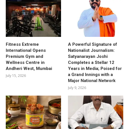
Fitness Extreme
A Powerful Signature of
International Opens
Nationalist Journalism:
Premium Gym and
Satyanarayan Joshi
Wellness Centre in
Completes a Stellar 12
Andheri West, Mumbai
Years in Media; Poised for
a Grand Innings with a
July 15, 2026
Major National Network
July 9, 2026