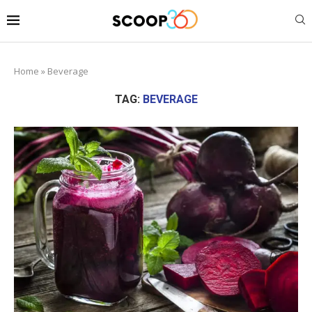
Home
»
Beverage
TAG:
BEVERAGE