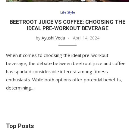
Life Style
BEETROOT JUICE VS COFFEE: CHOOSING THE
IDEAL PRE-WORKOUT BEVERAGE
by
Ayushi Veda
April 14, 2024
When it comes to choosing the ideal pre-workout
beverage, the debate between beetroot juice and coffee
has sparked considerable interest among fitness
enthusiasts. While both options offer potential benefits,
determining…
Top Posts