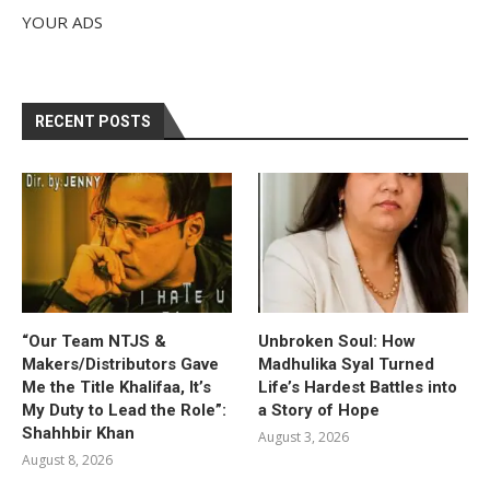
YOUR ADS
RECENT POSTS
“Our Team NTJS &
Unbroken Soul: How
Makers/Distributors Gave
Madhulika Syal Turned
Me the Title Khalifaa, It’s
Life’s Hardest Battles into
My Duty to Lead the Role”:
a Story of Hope
Shahhbir Khan
August 3, 2026
August 8, 2026