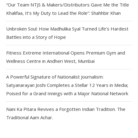
“Our Team NTJS & Makers/Distributors Gave Me the Title
Khalifaa, It’s My Duty to Lead the Role”: Shahhbir Khan
Unbroken Soul: How Madhulika Syal Turned Life’s Hardest
Battles into a Story of Hope
Fitness Extreme International Opens Premium Gym and
Wellness Centre in Andheri West, Mumbai
A Powerful Signature of Nationalist Journalism:
Satyanarayan Joshi Completes a Stellar 12 Years in Media;
Poised for a Grand Innings with a Major National Network
Nani Ka Pitara Revives a Forgotten Indian Tradition. The
Traditional Aam Achar.