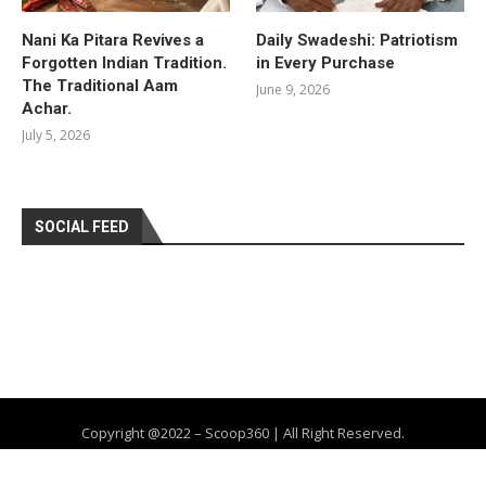
Nani Ka Pitara Revives a
Daily Swadeshi: Patriotism
Forgotten Indian Tradition.
in Every Purchase
The Traditional Aam
June 9, 2026
Achar.
July 5, 2026
SOCIAL FEED
Copyright @2022 – Scoop360 | All Right Reserved.
Home
About Us
Privacy Policy
Contact
Advertise