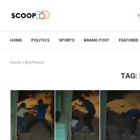
HOME
POLITICS
SPORTS
BRAND POST
FEATURED
Home
»
Boyfriend
TAG: