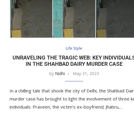
Life Style
UNRAVELING THE TRAGIC WEB: KEY INDIVIDUAL
IN THE SHAHBAD DAIRY MURDER CASE
by
Nidhi
May 31, 2023
In a chilling tale that shook the city of Delhi, the Shahbad Dai
murder case has brought to light the involvement of three k
individuals: Praveen, the victim’s ex-boyfriend; Jhabru,…