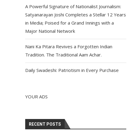
A Powerful Signature of Nationalist Journalism:
Satyanarayan Joshi Completes a Stellar 12 Years
in Media; Poised for a Grand Innings with a
Major National Network
Nani Ka Pitara Revives a Forgotten Indian
Tradition. The Traditional Aam Achar.
Daily Swadeshi: Patriotism in Every Purchase
YOUR ADS
RECENT POSTS