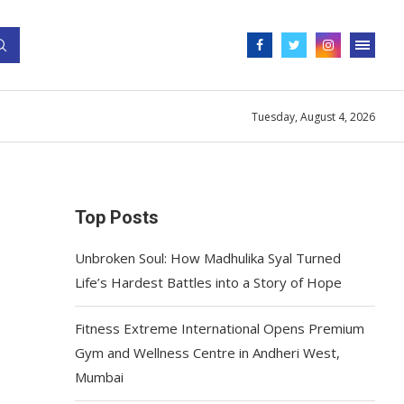
Tuesday, August 4, 2026
Top Posts
Unbroken Soul: How Madhulika Syal Turned
Life’s Hardest Battles into a Story of Hope
Fitness Extreme International Opens Premium
Gym and Wellness Centre in Andheri West,
Mumbai