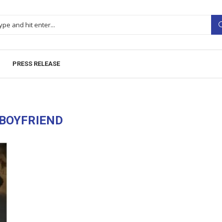
PRESS RELEASE
BOYFRIEND