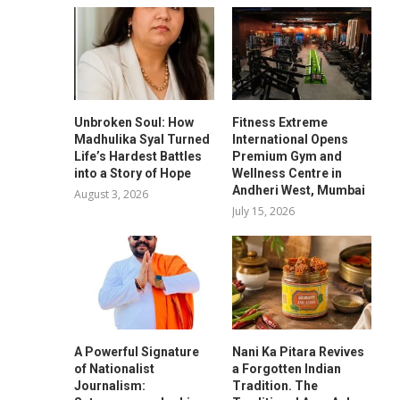
Unbroken Soul: How
Fitness Extreme
Madhulika Syal Turned
International Opens
Life’s Hardest Battles
Premium Gym and
into a Story of Hope
Wellness Centre in
Andheri West, Mumbai
August 3, 2026
July 15, 2026
A Powerful Signature
Nani Ka Pitara Revives
of Nationalist
a Forgotten Indian
Journalism:
Tradition. The