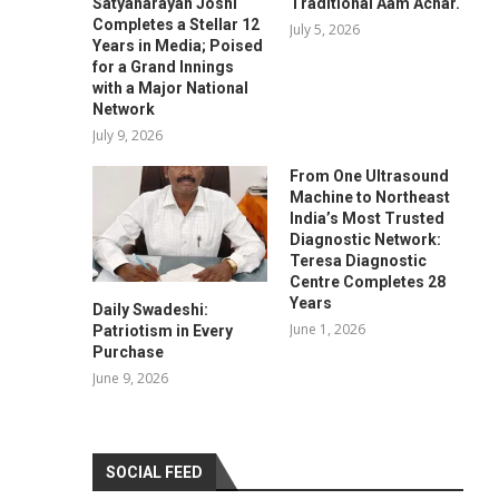
Satyanarayan Joshi
Traditional Aam Achar.
Completes a Stellar 12
July 5, 2026
Years in Media; Poised
for a Grand Innings
with a Major National
Network
July 9, 2026
From One Ultrasound
Machine to Northeast
India’s Most Trusted
Diagnostic Network:
Teresa Diagnostic
Centre Completes 28
Years
Daily Swadeshi:
June 1, 2026
Patriotism in Every
Purchase
June 9, 2026
SOCIAL FEED