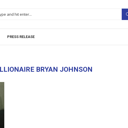
PRESS RELEASE
ILLIONAIRE BRYAN JOHNSON