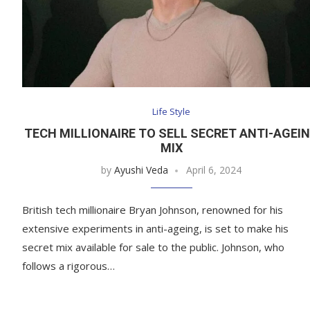
Life Style
TECH MILLIONAIRE TO SELL SECRET ANTI-AGEI
MIX
by
Ayushi Veda
April 6, 2024
British tech millionaire Bryan Johnson, renowned for his
extensive experiments in anti-ageing, is set to make his
secret mix available for sale to the public. Johnson, who
follows a rigorous…