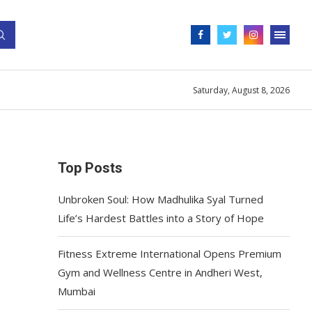
Saturday, August 8, 2026
Top Posts
Unbroken Soul: How Madhulika Syal Turned
Life’s Hardest Battles into a Story of Hope
Fitness Extreme International Opens Premium
Gym and Wellness Centre in Andheri West,
Mumbai