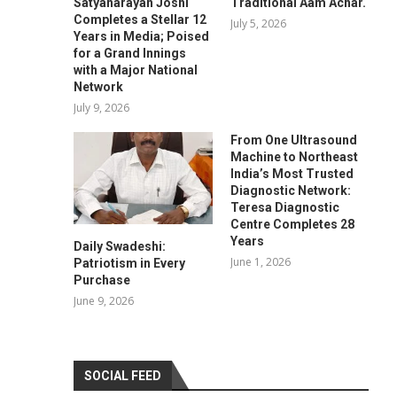
Satyanarayan Joshi
Traditional Aam Achar.
Completes a Stellar 12
July 5, 2026
Years in Media; Poised
for a Grand Innings
with a Major National
Network
July 9, 2026
From One Ultrasound
Machine to Northeast
India’s Most Trusted
Diagnostic Network:
Teresa Diagnostic
Centre Completes 28
Years
Daily Swadeshi:
June 1, 2026
Patriotism in Every
Purchase
June 9, 2026
SOCIAL FEED