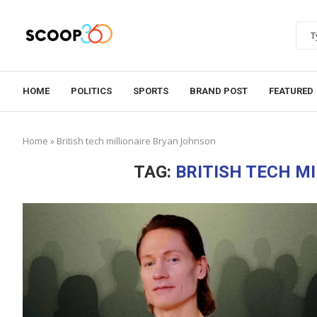
HOME
POLITICS
SPORTS
BRAND POST
FEATURED
Home
»
British tech millionaire Bryan Johnson
TAG:
BRITISH TECH M