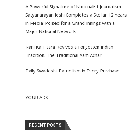
A Powerful Signature of Nationalist Journalism:
Satyanarayan Joshi Completes a Stellar 12 Years
in Media; Poised for a Grand Innings with a
Major National Network
Nani Ka Pitara Revives a Forgotten Indian
Tradition. The Traditional Aam Achar.
Daily Swadeshi: Patriotism in Every Purchase
YOUR ADS
RECENT POSTS