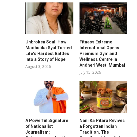
Unbroken Soul: How
Fitness Extreme
Madhulika Syal Turned
International Opens
Life’s Hardest Battles
Premium Gym and
into a Story of Hope
Wellness Centre in
Andheri West, Mumbai
August 3, 2026
July 15, 2026
A Powerful Signature
Nani Ka Pitara Revives
of Nationalist
a Forgotten Indian
Journalism:
Tradition. The