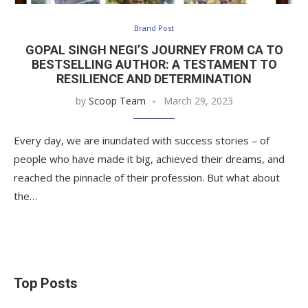
Brand Post
GOPAL SINGH NEGI’S JOURNEY FROM CA TO
BESTSELLING AUTHOR: A TESTAMENT TO
RESILIENCE AND DETERMINATION
by
Scoop Team
March 29, 2023
Every day, we are inundated with success stories – of
people who have made it big, achieved their dreams, and
reached the pinnacle of their profession. But what about
the…
Top Posts