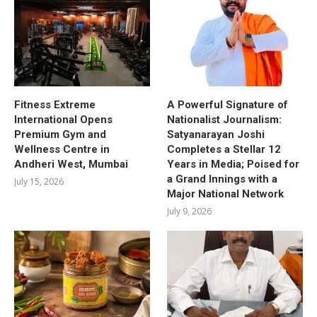
Fitness Extreme
A Powerful Signature of
International Opens
Nationalist Journalism:
Premium Gym and
Satyanarayan Joshi
Wellness Centre in
Completes a Stellar 12
Andheri West, Mumbai
Years in Media; Poised for
a Grand Innings with a
July 15, 2026
Major National Network
July 9, 2026