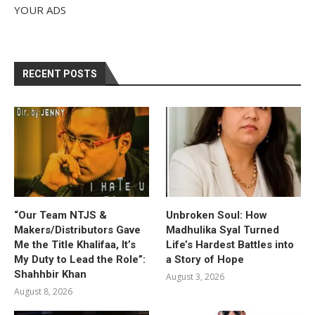
YOUR ADS
RECENT POSTS
“Our Team NTJS &
Unbroken Soul: How
Makers/Distributors Gave
Madhulika Syal Turned
Me the Title Khalifaa, It’s
Life’s Hardest Battles into
My Duty to Lead the Role”:
a Story of Hope
Shahhbir Khan
August 3, 2026
August 8, 2026