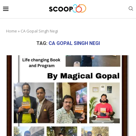
Home
»
CA Gopal Singh Negi
TAG:
CA GOPAL SINGH NEGI