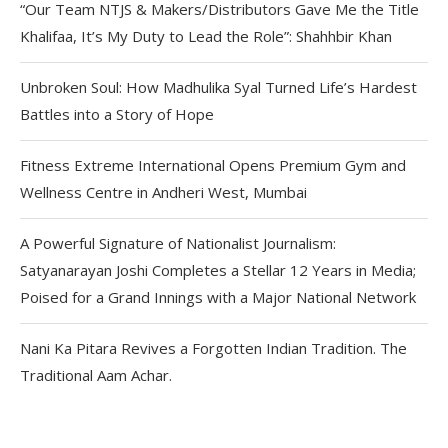
“Our Team NTJS & Makers/Distributors Gave Me the Title
Khalifaa, It’s My Duty to Lead the Role”: Shahhbir Khan
Unbroken Soul: How Madhulika Syal Turned Life’s Hardest
Battles into a Story of Hope
Fitness Extreme International Opens Premium Gym and
Wellness Centre in Andheri West, Mumbai
A Powerful Signature of Nationalist Journalism:
Satyanarayan Joshi Completes a Stellar 12 Years in Media;
Poised for a Grand Innings with a Major National Network
Nani Ka Pitara Revives a Forgotten Indian Tradition. The
Traditional Aam Achar.