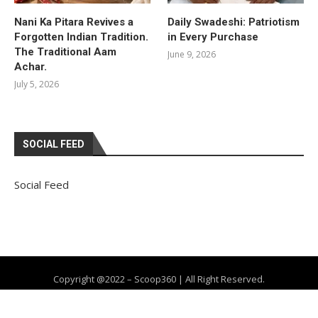
Nani Ka Pitara Revives a
Daily Swadeshi: Patriotism
Forgotten Indian Tradition.
in Every Purchase
The Traditional Aam
June 9, 2026
Achar.
July 5, 2026
SOCIAL FEED
Social Feed
Copyright @2022 – Scoop360 | All Right Reserved.
Home
About Us
Privacy Policy
Contact
Advertise