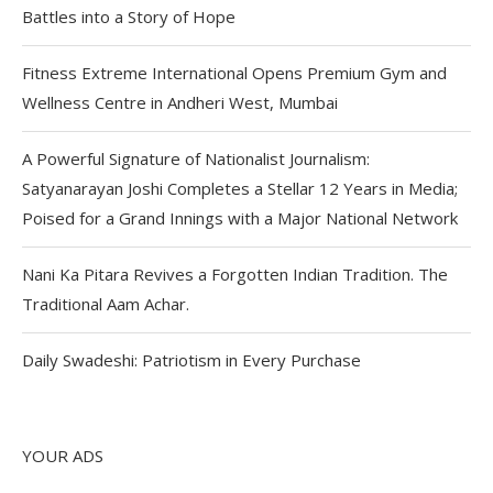
Battles into a Story of Hope
Fitness Extreme International Opens Premium Gym and
Wellness Centre in Andheri West, Mumbai
A Powerful Signature of Nationalist Journalism:
Satyanarayan Joshi Completes a Stellar 12 Years in Media;
Poised for a Grand Innings with a Major National Network
Nani Ka Pitara Revives a Forgotten Indian Tradition. The
Traditional Aam Achar.
Daily Swadeshi: Patriotism in Every Purchase
YOUR ADS