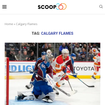
Home
»
Calgary Flames
TAG:
CALGARY FLAMES