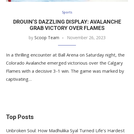
Sports
DROUIN’S DAZZLING DISPLAY: AVALANCHE
GRAB VICTORY OVER FLAMES
by
Scoop Team
November 26, 2023
In a thrilling encounter at Ball Arena on Saturday night, the
Colorado Avalanche emerged victorious over the Calgary
Flames with a decisive 3-1 win. The game was marked by
captivating…
Top Posts
Unbroken Soul: How Madhulika Syal Turned Life’s Hardest