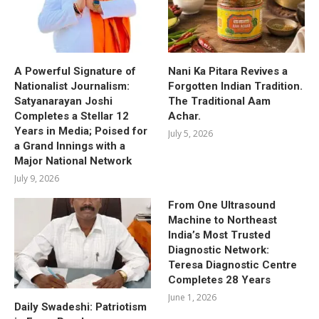
A Powerful Signature of
Nani Ka Pitara Revives a
Nationalist Journalism:
Forgotten Indian Tradition.
Satyanarayan Joshi
The Traditional Aam
Completes a Stellar 12
Achar.
Years in Media; Poised for
July 5, 2026
a Grand Innings with a
Major National Network
July 9, 2026
From One Ultrasound
Machine to Northeast
India’s Most Trusted
Diagnostic Network:
Teresa Diagnostic Centre
Completes 28 Years
June 1, 2026
Daily Swadeshi: Patriotism