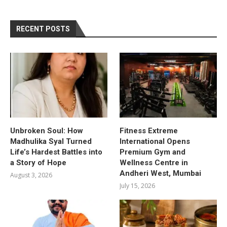
RECENT POSTS
Unbroken Soul: How
Fitness Extreme
Madhulika Syal Turned
International Opens
Life’s Hardest Battles into
Premium Gym and
a Story of Hope
Wellness Centre in
Andheri West, Mumbai
August 3, 2026
July 15, 2026