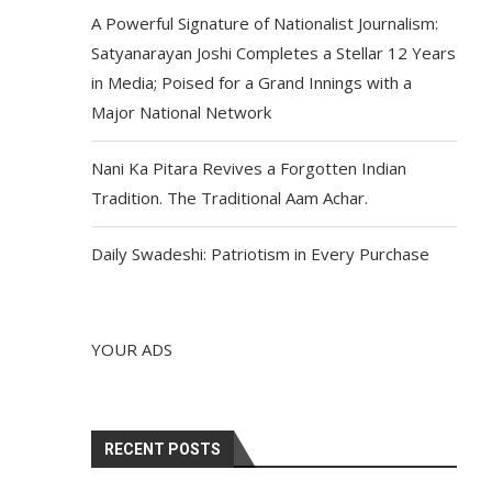
A Powerful Signature of Nationalist Journalism:
Satyanarayan Joshi Completes a Stellar 12 Years
in Media; Poised for a Grand Innings with a
Major National Network
Nani Ka Pitara Revives a Forgotten Indian
Tradition. The Traditional Aam Achar.
Daily Swadeshi: Patriotism in Every Purchase
YOUR ADS
RECENT POSTS