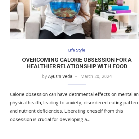
Life Style
OVERCOMING CALORIE OBSESSION FOR A
HEALTHIER RELATIONSHIP WITH FOOD
by
Ayushi Veda
March 20, 2024
Calorie obsession can have detrimental effects on mental a
physical health, leading to anxiety, disordered eating patter
and nutrient deficiencies. Liberating oneself from this
obsession is crucial for developing a…