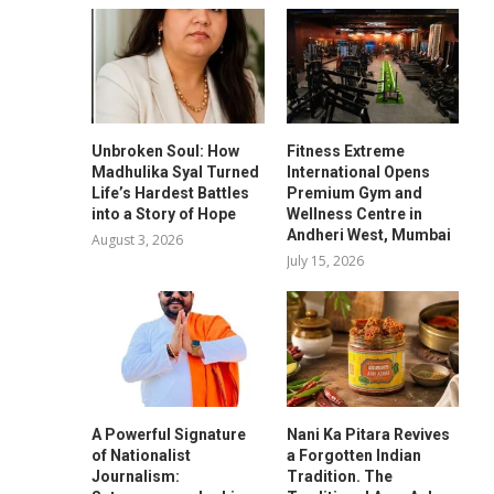
Unbroken Soul: How
Fitness Extreme
Madhulika Syal Turned
International Opens
Life’s Hardest Battles
Premium Gym and
into a Story of Hope
Wellness Centre in
Andheri West, Mumbai
August 3, 2026
July 15, 2026
A Powerful Signature
Nani Ka Pitara Revives
of Nationalist
a Forgotten Indian
Journalism:
Tradition. The