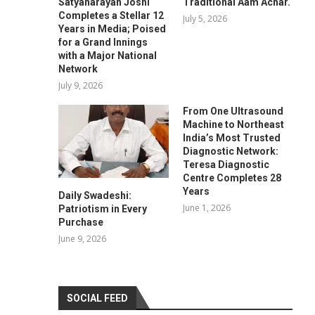
Satyanarayan Joshi
Traditional Aam Achar.
Completes a Stellar 12
July 5, 2026
Years in Media; Poised
for a Grand Innings
with a Major National
Network
July 9, 2026
From One Ultrasound
Machine to Northeast
India’s Most Trusted
Diagnostic Network:
Teresa Diagnostic
Centre Completes 28
Years
Daily Swadeshi:
June 1, 2026
Patriotism in Every
Purchase
June 9, 2026
SOCIAL FEED