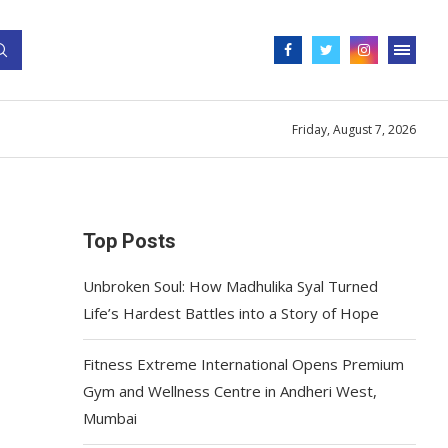
Friday, August 7, 2026
Top Posts
Unbroken Soul: How Madhulika Syal Turned
Life’s Hardest Battles into a Story of Hope
Fitness Extreme International Opens Premium
Gym and Wellness Centre in Andheri West,
Mumbai