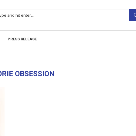
PRESS RELEASE
RIE OBSESSION