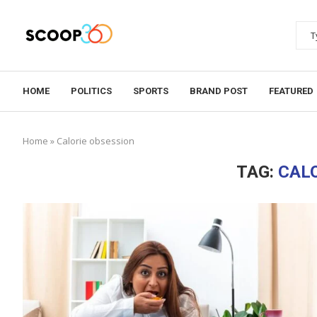
HOME
POLITICS
SPORTS
BRAND POST
FEATURED
Home
»
Calorie obsession
TAG:
CALO