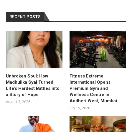
RECENT POSTS
Unbroken Soul: How
Fitness Extreme
Madhulika Syal Turned
International Opens
Life’s Hardest Battles into
Premium Gym and
a Story of Hope
Wellness Centre in
Andheri West, Mumbai
August 3, 2026
July 15, 2026