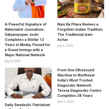
A Powerful Signature of
Nani Ka Pitara Revives a
Nationalist Journalism:
Forgotten Indian Tradition.
Satyanarayan Joshi
The Traditional Aam
Completes a Stellar 12
Achar.
Years in Media; Poised for
July 5, 2026
a Grand Innings with a
Major National Network
July 9, 2026
From One Ultrasound
Machine to Northeast
India’s Most Trusted
Diagnostic Network:
Teresa Diagnostic Centre
Completes 28 Years
June 1, 2026
Daily Swadeshi: Patriotism