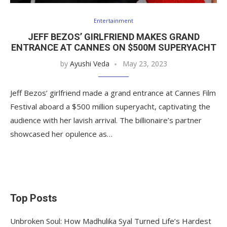
Entertainment
JEFF BEZOS’ GIRLFRIEND MAKES GRAND
ENTRANCE AT CANNES ON $500M SUPERYACHT
by
Ayushi Veda
May 23, 2023
Jeff Bezos’ girlfriend made a grand entrance at Cannes Film
Festival aboard a $500 million superyacht, captivating the
audience with her lavish arrival. The billionaire’s partner
showcased her opulence as…
Top Posts
Unbroken Soul: How Madhulika Syal Turned Life’s Hardest