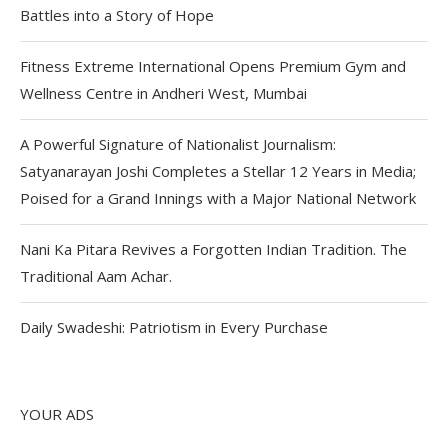
Battles into a Story of Hope
Fitness Extreme International Opens Premium Gym and
Wellness Centre in Andheri West, Mumbai
A Powerful Signature of Nationalist Journalism:
Satyanarayan Joshi Completes a Stellar 12 Years in Media;
Poised for a Grand Innings with a Major National Network
Nani Ka Pitara Revives a Forgotten Indian Tradition. The
Traditional Aam Achar.
Daily Swadeshi: Patriotism in Every Purchase
YOUR ADS