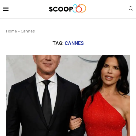
Home
»
Cannes
TAG:
CANNES