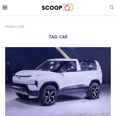
Home
»
CAR
TAG:
CAR