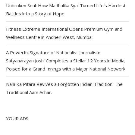
Unbroken Soul: How Madhulika Syal Turned Life’s Hardest
Battles into a Story of Hope
Fitness Extreme International Opens Premium Gym and
Wellness Centre in Andheri West, Mumbai
A Powerful Signature of Nationalist Journalism:
Satyanarayan Joshi Completes a Stellar 12 Years in Media;
Poised for a Grand Innings with a Major National Network
Nani Ka Pitara Revives a Forgotten Indian Tradition. The
Traditional Aam Achar.
YOUR ADS