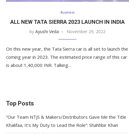
Business
ALL NEW TATA SIERRA 2023 LAUNCH IN INDIA
by
Ayushi Veda
November 29, 2022
On this new year, the Tata Sierra car is all set to launch the
coming year in 2023. The estimated price range of this car
is about 1,40,000 INR. Talking…
Top Posts
“Our Team NTJS & Makers/Distributors Gave Me the Title
Khalifaa, It’s My Duty to Lead the Role”: Shahhbir Khan