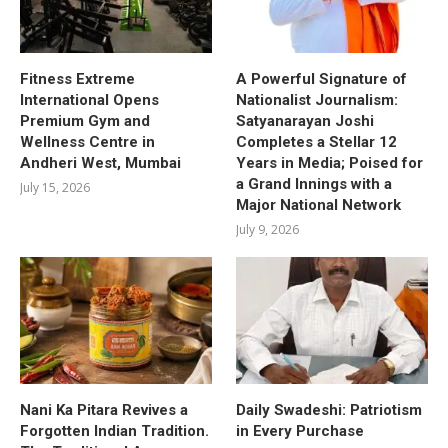
Fitness Extreme
A Powerful Signature of
International Opens
Nationalist Journalism:
Premium Gym and
Satyanarayan Joshi
Wellness Centre in
Completes a Stellar 12
Andheri West, Mumbai
Years in Media; Poised for
a Grand Innings with a
July 15, 2026
Major National Network
July 9, 2026
Nani Ka Pitara Revives a
Daily Swadeshi: Patriotism
Forgotten Indian Tradition.
in Every Purchase