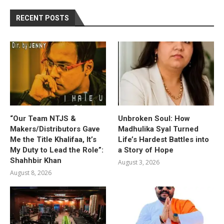
RECENT POSTS
“Our Team NTJS &
Unbroken Soul: How
Makers/Distributors Gave
Madhulika Syal Turned
Me the Title Khalifaa, It’s
Life’s Hardest Battles into
My Duty to Lead the Role”:
a Story of Hope
Shahhbir Khan
August 3, 2026
August 8, 2026