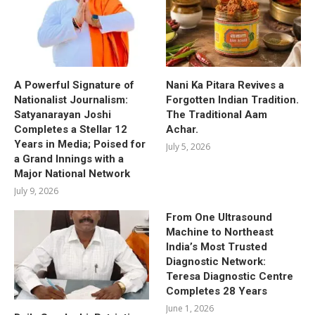
A Powerful Signature of
Nani Ka Pitara Revives a
Nationalist Journalism:
Forgotten Indian Tradition.
Satyanarayan Joshi
The Traditional Aam
Completes a Stellar 12
Achar.
Years in Media; Poised for
July 5, 2026
a Grand Innings with a
Major National Network
July 9, 2026
From One Ultrasound
Machine to Northeast
India’s Most Trusted
Diagnostic Network:
Teresa Diagnostic Centre
Completes 28 Years
June 1, 2026