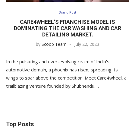
Brand Post
CARE4WHEEL’S FRANCHISE MODEL IS
DOMINATING THE CAR WASHING AND CAR
DETAILING MARKET.
by
Scoop Team
July 22, 2023
In the pulsating and ever-evolving realm of India’s
automotive domain, a phoenix has risen, spreading its
wings to soar above the competition. Meet Care4wheel, a
trailblazing venture founded by Shubhendu,…
Top Posts