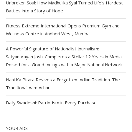
Unbroken Soul: How Madhulika Syal Turned Life’s Hardest
Battles into a Story of Hope
Fitness Extreme International Opens Premium Gym and
Wellness Centre in Andheri West, Mumbai
A Powerful Signature of Nationalist Journalism:
Satyanarayan Joshi Completes a Stellar 12 Years in Media;
Poised for a Grand Innings with a Major National Network
Nani Ka Pitara Revives a Forgotten Indian Tradition. The
Traditional Aam Achar.
Daily Swadeshi: Patriotism in Every Purchase
YOUR ADS