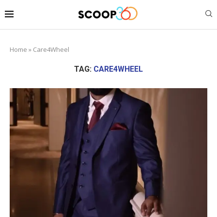
Home
»
Care4Wheel
TAG:
CARE4WHEEL