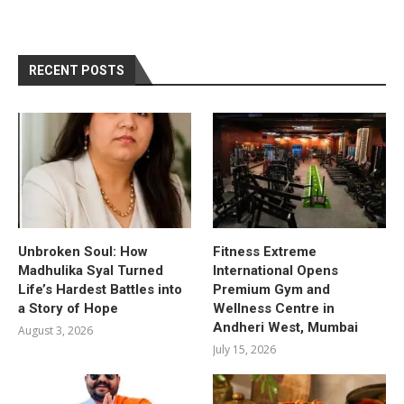
RECENT POSTS
Unbroken Soul: How
Fitness Extreme
Madhulika Syal Turned
International Opens
Life’s Hardest Battles into
Premium Gym and
a Story of Hope
Wellness Centre in
Andheri West, Mumbai
August 3, 2026
July 15, 2026