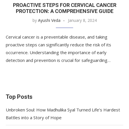
PROACTIVE STEPS FOR CERVICAL CANCER
PROTECTION: A COMPREHENSIVE GUIDE
by
Ayushi Veda
January 8, 2024
Cervical cancer is a preventable disease, and taking
proactive steps can significantly reduce the risk of its
occurrence. Understanding the importance of early
detection and prevention is crucial for safeguarding…
Top Posts
Unbroken Soul: How Madhulika Syal Turned Life’s Hardest
Battles into a Story of Hope