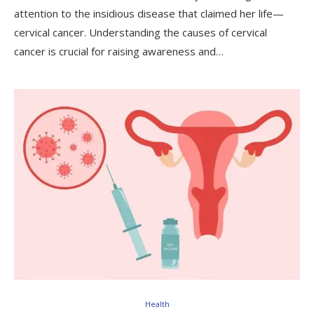
attention to the insidious disease that claimed her life—
cervical cancer. Understanding the causes of cervical
cancer is crucial for raising awareness and…
Health