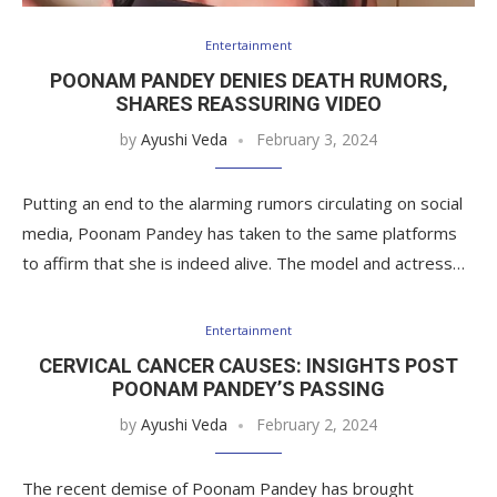
Entertainment
POONAM PANDEY DENIES DEATH RUMORS,
SHARES REASSURING VIDEO
by
Ayushi Veda
February 3, 2024
Putting an end to the alarming rumors circulating on social
media, Poonam Pandey has taken to the same platforms
to affirm that she is indeed alive. The model and actress…
Entertainment
CERVICAL CANCER CAUSES: INSIGHTS POST
POONAM PANDEY’S PASSING
by
Ayushi Veda
February 2, 2024
The recent demise of Poonam Pandey has brought