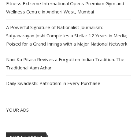
Fitness Extreme International Opens Premium Gym and
Wellness Centre in Andheri West, Mumbai
A Powerful Signature of Nationalist Journalism:
Satyanarayan Joshi Completes a Stellar 12 Years in Media;
Poised for a Grand Innings with a Major National Network
Nani Ka Pitara Revives a Forgotten Indian Tradition. The
Traditional Aam Achar.
Daily Swadeshi: Patriotism in Every Purchase
YOUR ADS