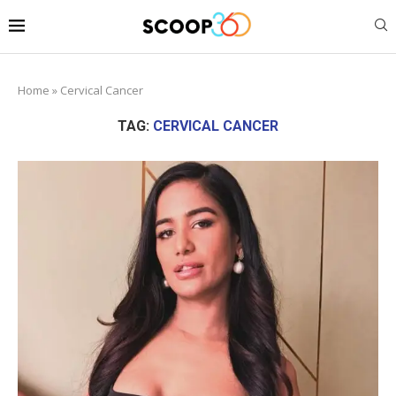
Home
»
Cervical Cancer
TAG:
CERVICAL CANCER