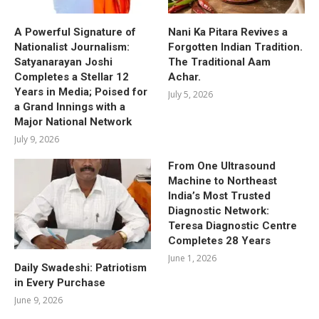
A Powerful Signature of
Nani Ka Pitara Revives a
Nationalist Journalism:
Forgotten Indian Tradition.
Satyanarayan Joshi
The Traditional Aam
Completes a Stellar 12
Achar.
Years in Media; Poised for
July 5, 2026
a Grand Innings with a
Major National Network
July 9, 2026
From One Ultrasound
Machine to Northeast
India’s Most Trusted
Diagnostic Network:
Teresa Diagnostic Centre
Completes 28 Years
June 1, 2026
Daily Swadeshi: Patriotism
in Every Purchase
June 9, 2026