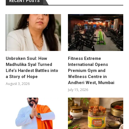
RECENT POSTS
Unbroken Soul: How
Fitness Extreme
Madhulika Syal Turned
International Opens
Life’s Hardest Battles into
Premium Gym and
a Story of Hope
Wellness Centre in
Andheri West, Mumbai
August 3, 2026
July 15, 2026