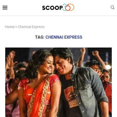
Home
»
Chennai Express
TAG:
CHENNAI EXPRESS