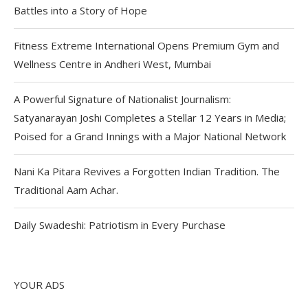
Battles into a Story of Hope
Fitness Extreme International Opens Premium Gym and
Wellness Centre in Andheri West, Mumbai
A Powerful Signature of Nationalist Journalism:
Satyanarayan Joshi Completes a Stellar 12 Years in Media;
Poised for a Grand Innings with a Major National Network
Nani Ka Pitara Revives a Forgotten Indian Tradition. The
Traditional Aam Achar.
Daily Swadeshi: Patriotism in Every Purchase
YOUR ADS