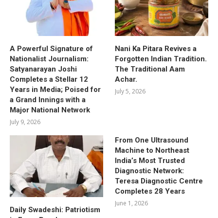
A Powerful Signature of
Nani Ka Pitara Revives a
Nationalist Journalism:
Forgotten Indian Tradition.
Satyanarayan Joshi
The Traditional Aam
Completes a Stellar 12
Achar.
Years in Media; Poised for
July 5, 2026
a Grand Innings with a
Major National Network
July 9, 2026
From One Ultrasound
Machine to Northeast
India’s Most Trusted
Diagnostic Network:
Teresa Diagnostic Centre
Completes 28 Years
June 1, 2026
Daily Swadeshi: Patriotism