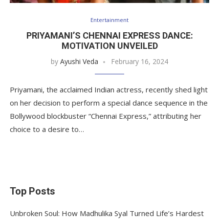
Entertainment
PRIYAMANI’S CHENNAI EXPRESS DANCE:
MOTIVATION UNVEILED
by
Ayushi Veda
February 16, 2024
Priyamani, the acclaimed Indian actress, recently shed light
on her decision to perform a special dance sequence in the
Bollywood blockbuster “Chennai Express,” attributing her
choice to a desire to…
Top Posts
Unbroken Soul: How Madhulika Syal Turned Life’s Hardest