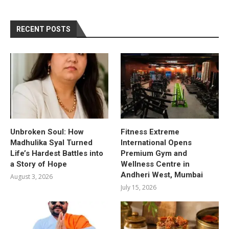
RECENT POSTS
Unbroken Soul: How
Fitness Extreme
Madhulika Syal Turned
International Opens
Life’s Hardest Battles into
Premium Gym and
a Story of Hope
Wellness Centre in
Andheri West, Mumbai
August 3, 2026
July 15, 2026