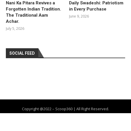
Nani Ka Pitara Revives a
Daily Swadeshi: Patriotism
Forgotten Indian Tradition.
in Every Purchase
The Traditional Aam
June 9, 2026
Achar.
July 5, 2026
SOCIAL FEED
Copyright @2022 – Scoop360 | All Right Reserved.
Home
About Us
Privacy Policy
Contact
Advertise