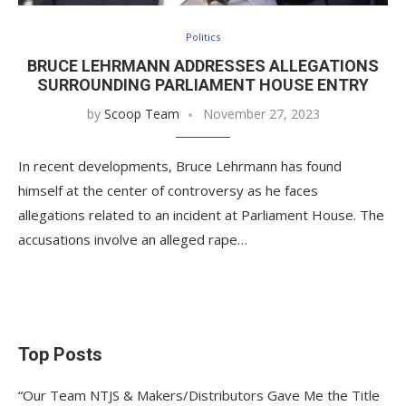
Politics
BRUCE LEHRMANN ADDRESSES ALLEGATIONS
SURROUNDING PARLIAMENT HOUSE ENTRY
by
Scoop Team
November 27, 2023
In recent developments, Bruce Lehrmann has found
himself at the center of controversy as he faces
allegations related to an incident at Parliament House. The
accusations involve an alleged rape…
Top Posts
“Our Team NTJS & Makers/Distributors Gave Me the Title