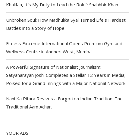
Khalifaa, It’s My Duty to Lead the Role”: Shahhbir Khan
Unbroken Soul: How Madhulika Syal Turned Life’s Hardest
Battles into a Story of Hope
Fitness Extreme International Opens Premium Gym and
Wellness Centre in Andheri West, Mumbai
A Powerful Signature of Nationalist Journalism:
Satyanarayan Joshi Completes a Stellar 12 Years in Media;
Poised for a Grand Innings with a Major National Network
Nani Ka Pitara Revives a Forgotten Indian Tradition. The
Traditional Aam Achar.
YOUR ADS