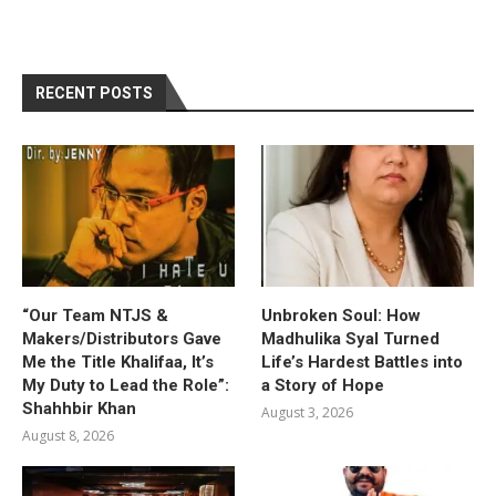
RECENT POSTS
“Our Team NTJS &
Unbroken Soul: How
Makers/Distributors Gave
Madhulika Syal Turned
Me the Title Khalifaa, It’s
Life’s Hardest Battles into
My Duty to Lead the Role”:
a Story of Hope
Shahhbir Khan
August 3, 2026
August 8, 2026