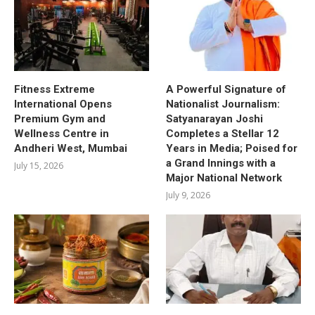
Fitness Extreme
A Powerful Signature of
International Opens
Nationalist Journalism:
Premium Gym and
Satyanarayan Joshi
Wellness Centre in
Completes a Stellar 12
Andheri West, Mumbai
Years in Media; Poised for
a Grand Innings with a
July 15, 2026
Major National Network
July 9, 2026