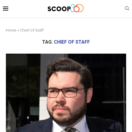
Home
»
Chief of Staff
TAG:
CHIEF OF STAFF