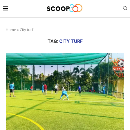
Home
»
City turf
TAG:
CITY TURF