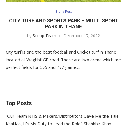
Brand Post
CITY TURF AND SPORTS PARK – MULTI SPORT
PARK IN THANE
by
Scoop Team
December 17, 2022
City turf is one the best football and Cricket turf in Thane,
located at Waghbil GB road. There are two arena which are
perfect fields for 5v5 and 7v7 game.…
Top Posts
“Our Team NTJS & Makers/Distributors Gave Me the Title
Khalifaa, It’s My Duty to Lead the Role”: Shahhbir Khan