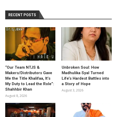
RECENT POSTS
“Our Team NTJS &
Unbroken Soul: How
Makers/Distributors Gave
Madhulika Syal Turned
Me the Title Khalifaa, It’s
Life’s Hardest Battles into
My Duty to Lead the Role”:
a Story of Hope
Shahhbir Khan
August 3, 2026
August 8, 2026