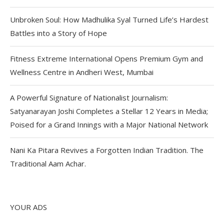
Unbroken Soul: How Madhulika Syal Turned Life’s Hardest
Battles into a Story of Hope
Fitness Extreme International Opens Premium Gym and
Wellness Centre in Andheri West, Mumbai
A Powerful Signature of Nationalist Journalism:
Satyanarayan Joshi Completes a Stellar 12 Years in Media;
Poised for a Grand Innings with a Major National Network
Nani Ka Pitara Revives a Forgotten Indian Tradition. The
Traditional Aam Achar.
YOUR ADS