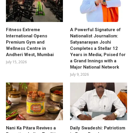
Fitness Extreme
A Powerful Signature of
International Opens
Nationalist Journalism:
Premium Gym and
Satyanarayan Joshi
Wellness Centre in
Completes a Stellar 12
Andheri West, Mumbai
Years in Media; Poised for
a Grand Innings with a
July 15, 2026
Major National Network
July 9, 2026
Nani Ka Pitara Revives a
Daily Swadeshi: Patriotism