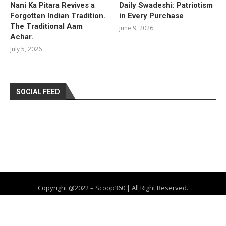
Nani Ka Pitara Revives a
Daily Swadeshi: Patriotism
Forgotten Indian Tradition.
in Every Purchase
The Traditional Aam
June 9, 2026
Achar.
July 5, 2026
SOCIAL FEED
Copyright @2022 – Scoop360 | All Right Reserved.
Home
About Us
Privacy Policy
Contact
Advertise