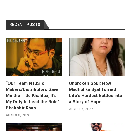
RECENT POSTS
“Our Team NTJS &
Unbroken Soul: How
Makers/Distributors Gave
Madhulika Syal Turned
Me the Title Khalifaa, It’s
Life’s Hardest Battles into
My Duty to Lead the Role”:
a Story of Hope
Shahhbir Khan
August 3, 2026
August 8, 2026