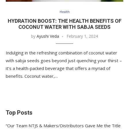
Health
HYDRATION BOOST: THE HEALTH BENEFITS OF
COCONUT WATER WITH SABJA SEEDS
by
Ayushi Veda
February 1, 2024
Indulging in the refreshing combination of coconut water
with sabja seeds goes beyond just quenching your thirst –
it’s a health-packed beverage that offers a myriad of
benefits. Coconut water,…
Top Posts
“Our Team NTJS & Makers/Distributors Gave Me the Title