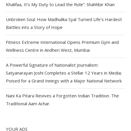
Khalifaa, It’s My Duty to Lead the Role”: Shahhbir Khan
Unbroken Soul: How Madhulika Syal Turned Life’s Hardest
Battles into a Story of Hope
Fitness Extreme International Opens Premium Gym and
Wellness Centre in Andheri West, Mumbai
A Powerful Signature of Nationalist Journalism:
Satyanarayan Joshi Completes a Stellar 12 Years in Media;
Poised for a Grand Innings with a Major National Network
Nani Ka Pitara Revives a Forgotten Indian Tradition. The
Traditional Aam Achar.
YOUR ADS