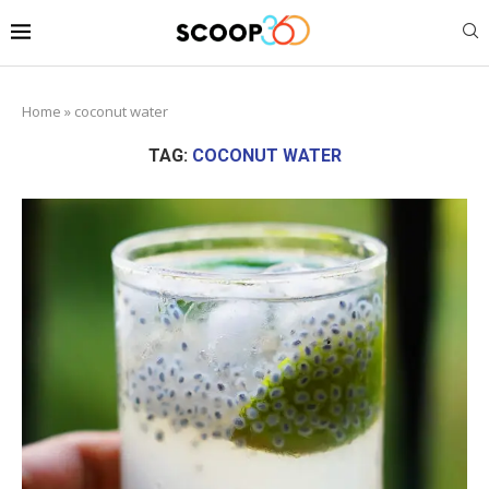
Home
»
coconut water
TAG:
COCONUT WATER