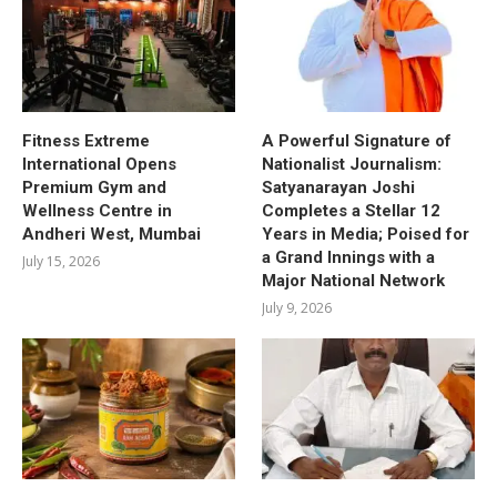
Fitness Extreme
A Powerful Signature of
International Opens
Nationalist Journalism:
Premium Gym and
Satyanarayan Joshi
Wellness Centre in
Completes a Stellar 12
Andheri West, Mumbai
Years in Media; Poised for
a Grand Innings with a
July 15, 2026
Major National Network
July 9, 2026