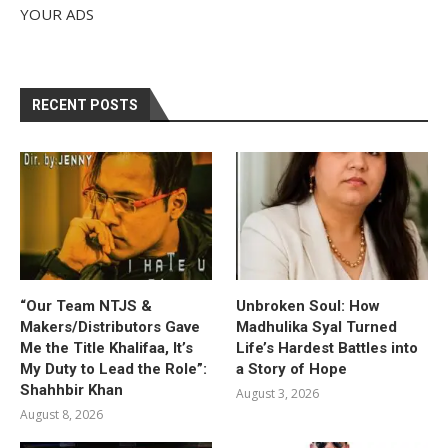
YOUR ADS
RECENT POSTS
“Our Team NTJS &
Unbroken Soul: How
Makers/Distributors Gave
Madhulika Syal Turned
Me the Title Khalifaa, It’s
Life’s Hardest Battles into
My Duty to Lead the Role”:
a Story of Hope
Shahhbir Khan
August 3, 2026
August 8, 2026