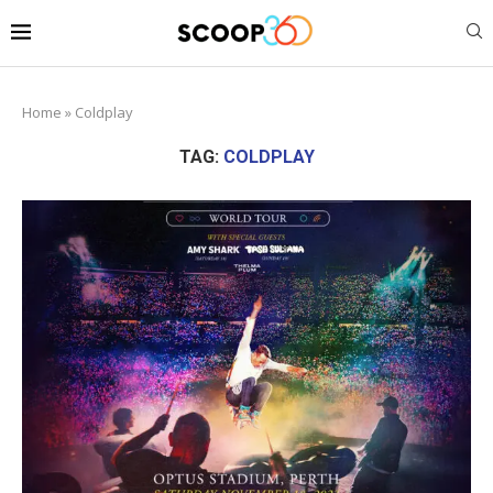
Home
»
Coldplay
TAG:
COLDPLAY