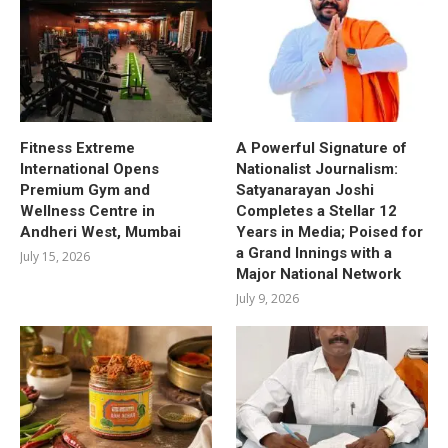
Fitness Extreme
A Powerful Signature of
International Opens
Nationalist Journalism:
Premium Gym and
Satyanarayan Joshi
Wellness Centre in
Completes a Stellar 12
Andheri West, Mumbai
Years in Media; Poised for
a Grand Innings with a
July 15, 2026
Major National Network
July 9, 2026