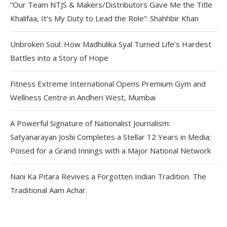
“Our Team NTJS & Makers/Distributors Gave Me the Title
Khalifaa, It’s My Duty to Lead the Role”: Shahhbir Khan
Unbroken Soul: How Madhulika Syal Turned Life’s Hardest
Battles into a Story of Hope
Fitness Extreme International Opens Premium Gym and
Wellness Centre in Andheri West, Mumbai
A Powerful Signature of Nationalist Journalism:
Satyanarayan Joshi Completes a Stellar 12 Years in Media;
Poised for a Grand Innings with a Major National Network
Nani Ka Pitara Revives a Forgotten Indian Tradition. The
Traditional Aam Achar.