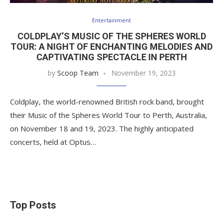
Entertainment
COLDPLAY’S MUSIC OF THE SPHERES WORLD
TOUR: A NIGHT OF ENCHANTING MELODIES AND
CAPTIVATING SPECTACLE IN PERTH
by
Scoop Team
November 19, 2023
Coldplay, the world-renowned British rock band, brought
their Music of the Spheres World Tour to Perth, Australia,
on November 18 and 19, 2023. The highly anticipated
concerts, held at Optus…
Top Posts