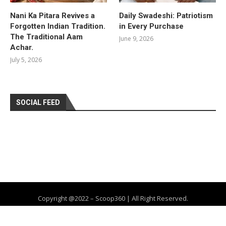
Nani Ka Pitara Revives a
Daily Swadeshi: Patriotism
Forgotten Indian Tradition.
in Every Purchase
The Traditional Aam
June 9, 2026
Achar.
July 5, 2026
SOCIAL FEED
Copyright @2022 – Scoop360 | All Right Reserved.
Home
About Us
Privacy Policy
Contact
Advertise