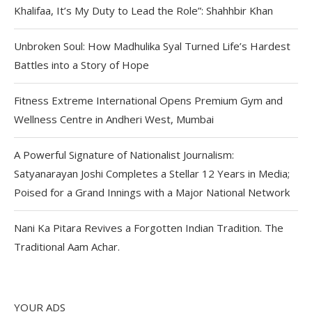
Khalifaa, It’s My Duty to Lead the Role”: Shahhbir Khan
Unbroken Soul: How Madhulika Syal Turned Life’s Hardest
Battles into a Story of Hope
Fitness Extreme International Opens Premium Gym and
Wellness Centre in Andheri West, Mumbai
A Powerful Signature of Nationalist Journalism:
Satyanarayan Joshi Completes a Stellar 12 Years in Media;
Poised for a Grand Innings with a Major National Network
Nani Ka Pitara Revives a Forgotten Indian Tradition. The
Traditional Aam Achar.
YOUR ADS