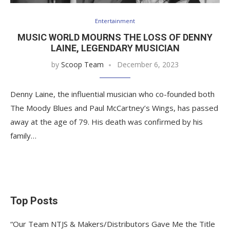
Entertainment
MUSIC WORLD MOURNS THE LOSS OF DENNY
LAINE, LEGENDARY MUSICIAN
by
Scoop Team
December 6, 2023
Denny Laine, the influential musician who co-founded both
The Moody Blues and Paul McCartney’s Wings, has passed
away at the age of 79. His death was confirmed by his
family…
Top Posts
“Our Team NTJS & Makers/Distributors Gave Me the Title