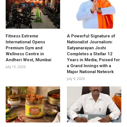
Fitness Extreme
A Powerful Signature of
International Opens
Nationalist Journalism:
Premium Gym and
Satyanarayan Joshi
Wellness Centre in
Completes a Stellar 12
Andheri West, Mumbai
Years in Media; Poised for
a Grand Innings with a
July 15, 2026
Major National Network
July 9, 2026