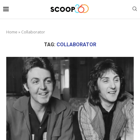
Home
»
Collaborator
TAG:
COLLABORATOR