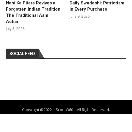
Nani Ka Pitara Revives a
Daily Swadeshi: Patriotism
Forgotten Indian Tradition.
in Every Purchase
The Traditional Aam
June 9, 2026
Achar.
July 5, 2026
SOCIAL FEED
Copyright @2022 – Scoop360 | All Right Reserved.
Home
About Us
Privacy Policy
Contact
Advertise