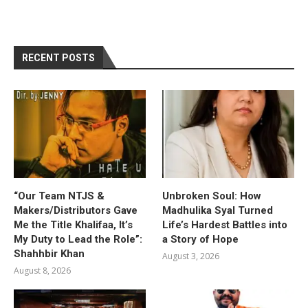
RECENT POSTS
“Our Team NTJS &
Unbroken Soul: How
Makers/Distributors Gave
Madhulika Syal Turned
Me the Title Khalifaa, It’s
Life’s Hardest Battles into
My Duty to Lead the Role”:
a Story of Hope
Shahhbir Khan
August 3, 2026
August 8, 2026