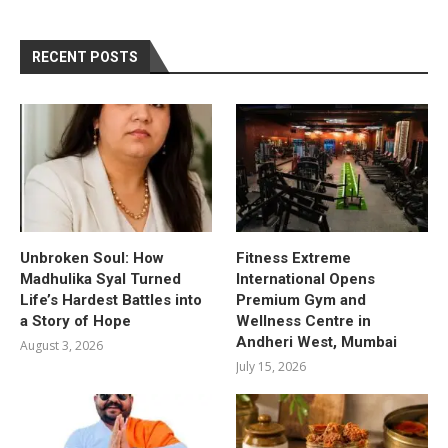
RECENT POSTS
Unbroken Soul: How
Fitness Extreme
Madhulika Syal Turned
International Opens
Life’s Hardest Battles into
Premium Gym and
a Story of Hope
Wellness Centre in
Andheri West, Mumbai
August 3, 2026
July 15, 2026