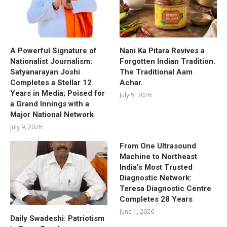
A Powerful Signature of
Nani Ka Pitara Revives a
Nationalist Journalism:
Forgotten Indian Tradition.
Satyanarayan Joshi
The Traditional Aam
Completes a Stellar 12
Achar.
Years in Media; Poised for
July 5, 2026
a Grand Innings with a
Major National Network
July 9, 2026
From One Ultrasound
Machine to Northeast
India’s Most Trusted
Diagnostic Network:
Teresa Diagnostic Centre
Completes 28 Years
June 1, 2026
Daily Swadeshi: Patriotism