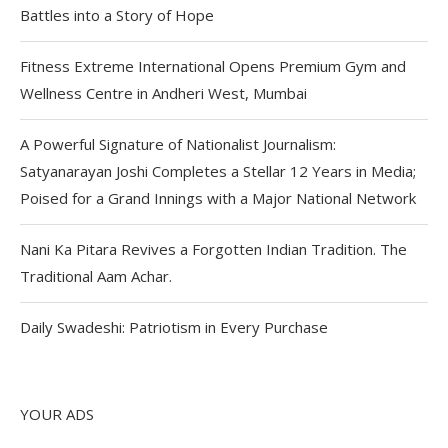
Battles into a Story of Hope
Fitness Extreme International Opens Premium Gym and
Wellness Centre in Andheri West, Mumbai
A Powerful Signature of Nationalist Journalism:
Satyanarayan Joshi Completes a Stellar 12 Years in Media;
Poised for a Grand Innings with a Major National Network
Nani Ka Pitara Revives a Forgotten Indian Tradition. The
Traditional Aam Achar.
Daily Swadeshi: Patriotism in Every Purchase
YOUR ADS