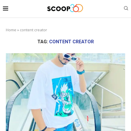
Home
»
content creator
TAG:
CONTENT CREATOR