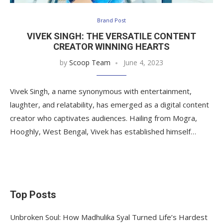
Brand Post
VIVEK SINGH: THE VERSATILE CONTENT
CREATOR WINNING HEARTS
by
Scoop Team
June 4, 2023
Vivek Singh, a name synonymous with entertainment,
laughter, and relatability, has emerged as a digital content
creator who captivates audiences. Hailing from Mogra,
Hooghly, West Bengal, Vivek has established himself…
Top Posts
Unbroken Soul: How Madhulika Syal Turned Life’s Hardest