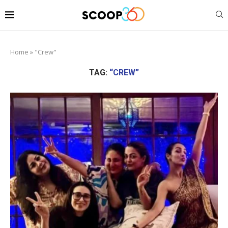
Home
»
"Crew"
TAG:
“CREW”