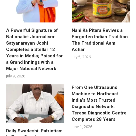
A Powerful Signature of
Nani Ka Pitara Revives a
Nationalist Journalism:
Forgotten Indian Tradition.
Satyanarayan Joshi
The Traditional Aam
Completes a Stellar 12
Achar.
Years in Media; Poised for
July 5, 2026
a Grand Innings with a
Major National Network
July 9, 2026
From One Ultrasound
Machine to Northeast
India’s Most Trusted
Diagnostic Network:
Teresa Diagnostic Centre
Completes 28 Years
June 1, 2026
Daily Swadeshi: Patriotism