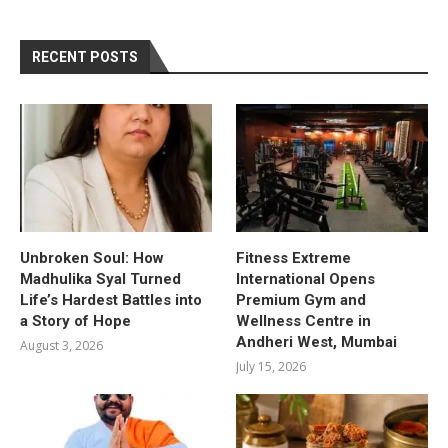
RECENT POSTS
Unbroken Soul: How
Fitness Extreme
Madhulika Syal Turned
International Opens
Life’s Hardest Battles into
Premium Gym and
a Story of Hope
Wellness Centre in
Andheri West, Mumbai
August 3, 2026
July 15, 2026