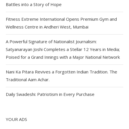
Battles into a Story of Hope
Fitness Extreme International Opens Premium Gym and
Wellness Centre in Andheri West, Mumbai
A Powerful Signature of Nationalist Journalism:
Satyanarayan Joshi Completes a Stellar 12 Years in Media;
Poised for a Grand Innings with a Major National Network
Nani Ka Pitara Revives a Forgotten Indian Tradition. The
Traditional Aam Achar.
Daily Swadeshi: Patriotism in Every Purchase
YOUR ADS