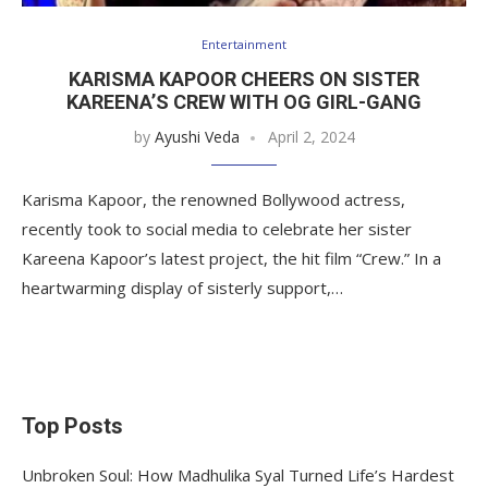
Entertainment
KARISMA KAPOOR CHEERS ON SISTER
KAREENA’S CREW WITH OG GIRL-GANG
by
Ayushi Veda
April 2, 2024
Karisma Kapoor, the renowned Bollywood actress,
recently took to social media to celebrate her sister
Kareena Kapoor’s latest project, the hit film “Crew.” In a
heartwarming display of sisterly support,…
Top Posts
Unbroken Soul: How Madhulika Syal Turned Life’s Hardest