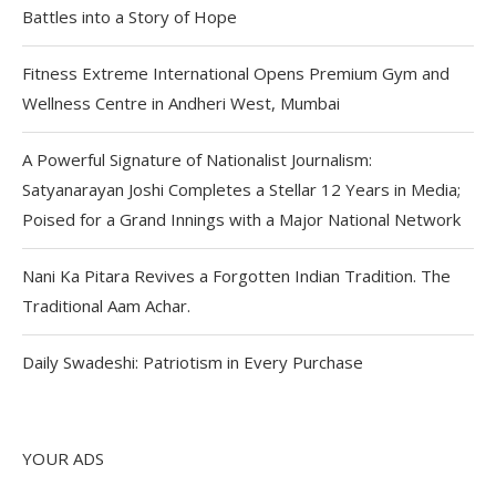
Battles into a Story of Hope
Fitness Extreme International Opens Premium Gym and
Wellness Centre in Andheri West, Mumbai
A Powerful Signature of Nationalist Journalism:
Satyanarayan Joshi Completes a Stellar 12 Years in Media;
Poised for a Grand Innings with a Major National Network
Nani Ka Pitara Revives a Forgotten Indian Tradition. The
Traditional Aam Achar.
Daily Swadeshi: Patriotism in Every Purchase
YOUR ADS