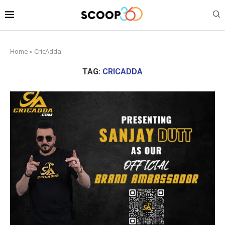
Home
»
CricAdda
TAG:
CRICADDA