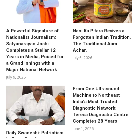
A Powerful Signature of
Nani Ka Pitara Revives a
Nationalist Journalism:
Forgotten Indian Tradition.
Satyanarayan Joshi
The Traditional Aam
Completes a Stellar 12
Achar.
Years in Media; Poised for
July 5, 2026
a Grand Innings with a
Major National Network
July 9, 2026
From One Ultrasound
Machine to Northeast
India’s Most Trusted
Diagnostic Network:
Teresa Diagnostic Centre
Completes 28 Years
June 1, 2026
Daily Swadeshi: Patriotism