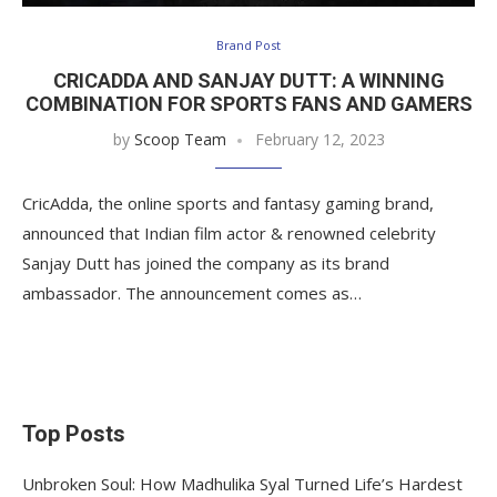
Brand Post
CRICADDA AND SANJAY DUTT: A WINNING
COMBINATION FOR SPORTS FANS AND GAMERS
by
Scoop Team
February 12, 2023
CricAdda, the online sports and fantasy gaming brand,
announced that Indian film actor & renowned celebrity
Sanjay Dutt has joined the company as its brand
ambassador. The announcement comes as…
Top Posts
Unbroken Soul: How Madhulika Syal Turned Life’s Hardest