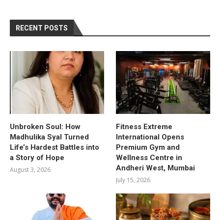
RECENT POSTS
Unbroken Soul: How
Fitness Extreme
Madhulika Syal Turned
International Opens
Life’s Hardest Battles into
Premium Gym and
a Story of Hope
Wellness Centre in
Andheri West, Mumbai
August 3, 2026
July 15, 2026