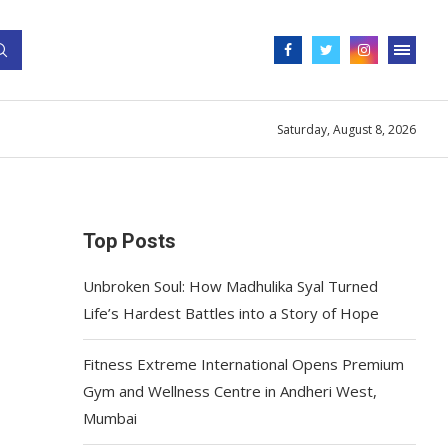
Saturday, August 8, 2026
Top Posts
Unbroken Soul: How Madhulika Syal Turned
Life’s Hardest Battles into a Story of Hope
Fitness Extreme International Opens Premium
Gym and Wellness Centre in Andheri West,
Mumbai