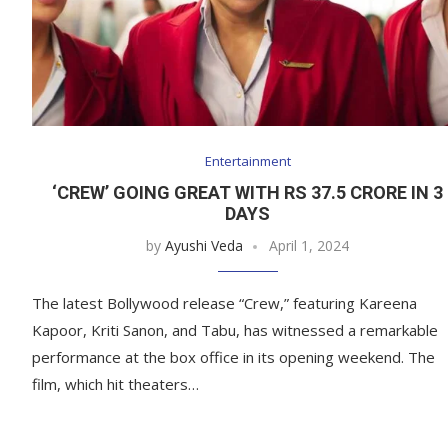
Entertainment
‘CREW’ GOING GREAT WITH RS 37.5 CRORE IN 3
DAYS
by
Ayushi Veda
April 1, 2024
The latest Bollywood release “Crew,” featuring Kareena
Kapoor, Kriti Sanon, and Tabu, has witnessed a remarkable
performance at the box office in its opening weekend. The
film, which hit theaters…