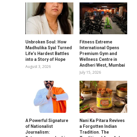
Unbroken Soul: How
Fitness Extreme
Madhulika Syal Turned
International Opens
Life’s Hardest Battles
Premium Gym and
into a Story of Hope
Wellness Centre in
Andheri West, Mumbai
August 3, 2026
July 15, 2026
A Powerful Signature
Nani Ka Pitara Revives
of Nationalist
a Forgotten Indian
Journalism:
Tradition. The