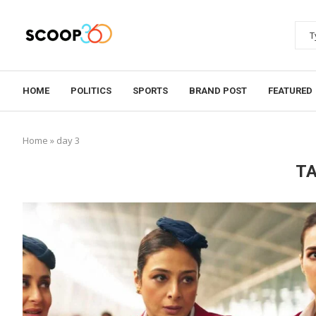
HOME
POLITICS
SPORTS
BRAND POST
FEATURED
Home
»
day 3
T