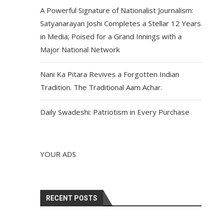
A Powerful Signature of Nationalist Journalism:
Satyanarayan Joshi Completes a Stellar 12 Years
in Media; Poised for a Grand Innings with a
Major National Network
Nani Ka Pitara Revives a Forgotten Indian
Tradition. The Traditional Aam Achar.
Daily Swadeshi: Patriotism in Every Purchase
YOUR ADS
RECENT POSTS