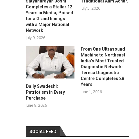
Satyanarayan Joshi
Traditional Aam Achar.
Completes a Stellar 12
July 5, 2026
Years in Media; Poised
for a Grand Innings
with a Major National
Network
July 9, 2026
From One Ultrasound
Machine to Northeast
India’s Most Trusted
Diagnostic Network:
Teresa Diagnostic
Centre Completes 28
Years
Daily Swadeshi:
June 1, 2026
Patriotism in Every
Purchase
June 9, 2026
SOCIAL FEED