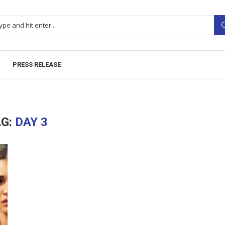
PRESS RELEASE
AG:
DAY 3