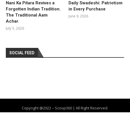
Nani Ka Pitara Revives a
Daily Swadeshi: Patriotism
Forgotten Indian Tradition.
in Every Purchase
The Traditional Aam
June 9, 2026
Achar.
July 5, 2026
SOCIAL FEED
Copyright @2022 – Scoop360 | All Right Reserved.
Home
About Us
Privacy Policy
Contact
Advertise