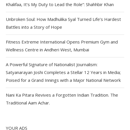
Khalifaa, It’s My Duty to Lead the Role”: Shahhbir Khan
Unbroken Soul: How Madhulika Syal Turned Life’s Hardest
Battles into a Story of Hope
Fitness Extreme International Opens Premium Gym and
Wellness Centre in Andheri West, Mumbai
A Powerful Signature of Nationalist Journalism:
Satyanarayan Joshi Completes a Stellar 12 Years in Media;
Poised for a Grand Innings with a Major National Network
Nani Ka Pitara Revives a Forgotten Indian Tradition. The
Traditional Aam Achar.
YOUR ADS