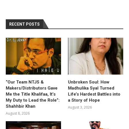
RECENT POSTS
“Our Team NTJS &
Unbroken Soul: How
Makers/Distributors Gave
Madhulika Syal Turned
Me the Title Khalifaa, It’s
Life’s Hardest Battles into
My Duty to Lead the Role”:
a Story of Hope
Shahhbir Khan
August 3, 2026
August 8, 2026