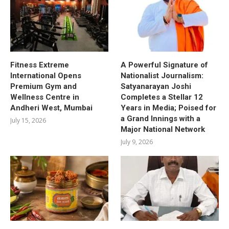
Fitness Extreme
A Powerful Signature of
International Opens
Nationalist Journalism:
Premium Gym and
Satyanarayan Joshi
Wellness Centre in
Completes a Stellar 12
Andheri West, Mumbai
Years in Media; Poised for
a Grand Innings with a
July 15, 2026
Major National Network
July 9, 2026