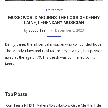
Entertainment
MUSIC WORLD MOURNS THE LOSS OF DENNY
LAINE, LEGENDARY MUSICIAN
by
Scoop Team
December 6, 2023
Denny Laine, the influential musician who co-founded both
The Moody Blues and Paul McCartney’s Wings, has passed
away at the age of 79. His death was confirmed by his
family…
Top Posts
“Our Team NTJS & Makers/Distributors Gave Me the Title