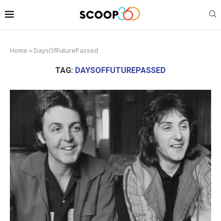
Home
»
DaysOfFuturePassed
TAG:
DAYSOFFUTUREPASSED